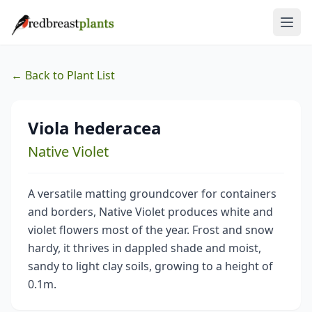
← Back to Plant List
Viola hederacea
Native Violet
A versatile matting groundcover for containers
and borders, Native Violet produces white and
violet flowers most of the year. Frost and snow
hardy, it thrives in dappled shade and moist,
sandy to light clay soils, growing to a height of
0.1m.