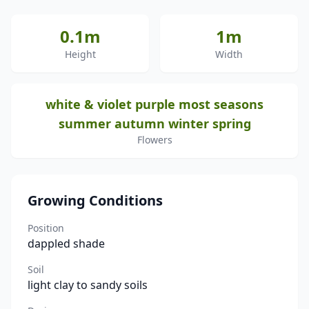
0.1m
1m
Height
Width
white & violet purple most seasons
summer autumn winter spring
Flowers
Growing Conditions
Position
dappled shade
Soil
light clay to sandy soils