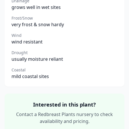
Drainage
grows well in wet sites
Frost/Snow
very frost & snow hardy
Wind
wind resistant
Drought
usually moisture reliant
Coastal
mild coastal sites
Interested in this plant?
Contact a Redbreast Plants nursery to check
availability and pricing.