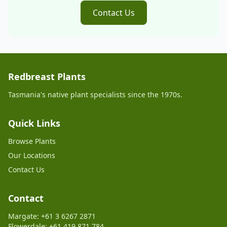
Contact Us
Redbreast Plants
Tasmania's native plant specialists since the 1970s.
Quick Links
Browse Plants
Our Locations
Contact Us
Contact
Margate: +61 3 6267 2871
Flowerdale: +61 419 871 784