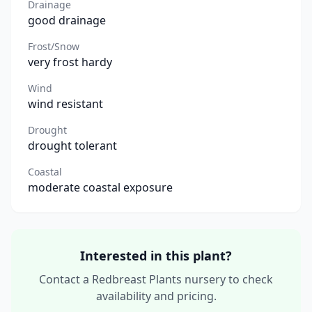
Drainage
good drainage
Frost/Snow
very frost hardy
Wind
wind resistant
Drought
drought tolerant
Coastal
moderate coastal exposure
Interested in this plant?
Contact a Redbreast Plants nursery to check
availability and pricing.