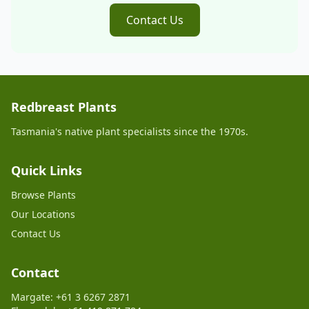
Contact Us
Redbreast Plants
Tasmania's native plant specialists since the 1970s.
Quick Links
Browse Plants
Our Locations
Contact Us
Contact
Margate: +61 3 6267 2871