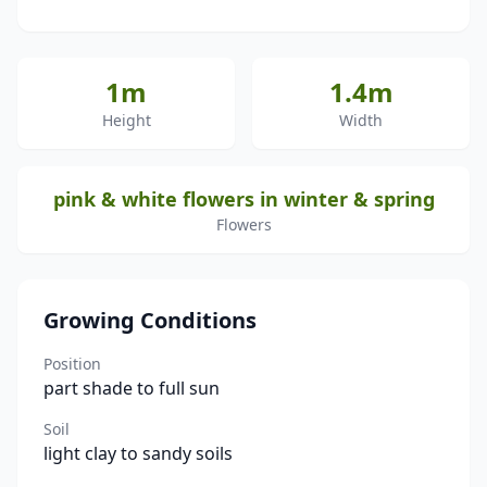
1m
1.4m
Height
Width
pink & white flowers in winter & spring
Flowers
Growing Conditions
Position
part shade to full sun
Soil
light clay to sandy soils