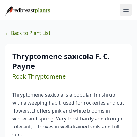
← Back to Plant List
Thryptomene saxicola F. C.
Payne
Rock Thryptomene
Thryptomene saxicola is a popular 1m shrub
with a weeping habit, used for rockeries and cut
flowers. It offers pink and white blooms in
winter and spring. Very frost hardy and drought
tolerant, it thrives in well-drained soils and full
sun.