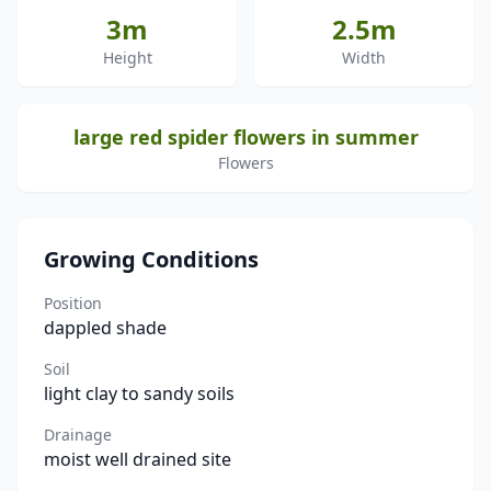
3m
2.5m
Height
Width
large red spider flowers in summer
Flowers
Growing Conditions
Position
dappled shade
Soil
light clay to sandy soils
Drainage
moist well drained site