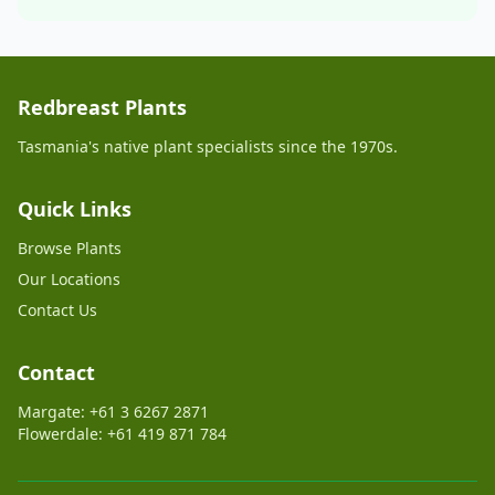
Redbreast Plants
Tasmania's native plant specialists since the 1970s.
Quick Links
Browse Plants
Our Locations
Contact Us
Contact
Margate: +61 3 6267 2871
Flowerdale: +61 419 871 784