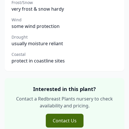
Frost/Snow
very frost & snow hardy
Wind
some wind protection
Drought
usually moisture reliant
Coastal
protect in coastline sites
Interested in this plant?
Contact a Redbreast Plants nursery to check
availability and pricing.
Contact Us