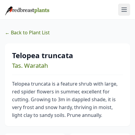
← Back to Plant List
Telopea truncata
Tas. Waratah
Telopea truncata is a feature shrub with large,
red spider flowers in summer, excellent for
cutting. Growing to 3m in dappled shade, it is
very frost and snow hardy, thriving in moist,
light clay to sandy soils. Prune annually.