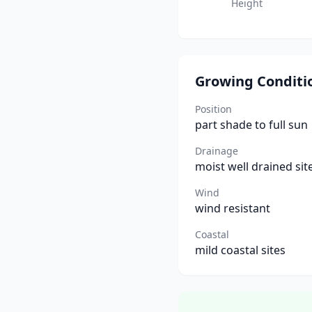
Height
Growing Conditi
Position
part shade to full sun
Drainage
moist well drained sit
Wind
wind resistant
Coastal
mild coastal sites