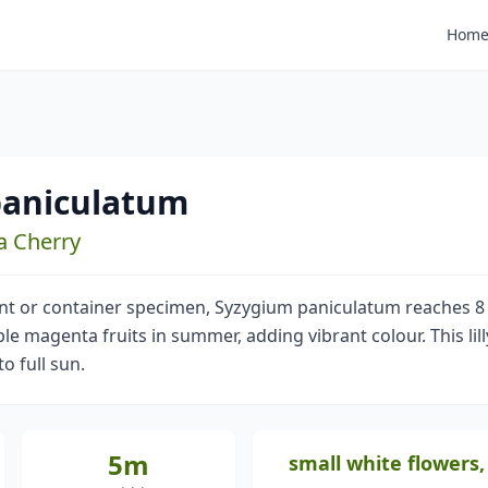
Hom
paniculatum
ta Cherry
ant or container specimen, Syzygium paniculatum reaches 8 
e magenta fruits in summer, adding vibrant colour. This lilly
o full sun.
5m
small white flowers,