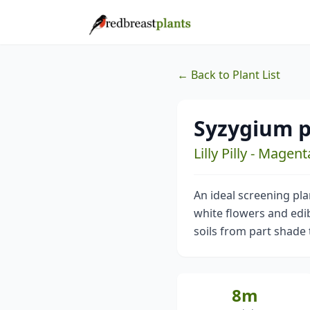
← Back to Plant List
Syzygium 
Lilly Pilly - Magen
An ideal screening pl
white flowers and edibl
soils from part shade t
8m