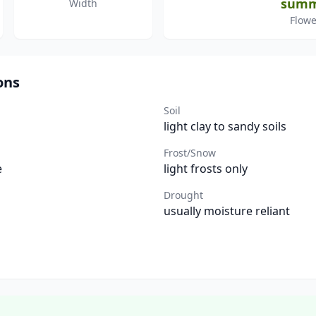
sum
Width
Flowe
ons
Soil
light clay to sandy soils
Frost/Snow
e
light frosts only
Drought
usually moisture reliant