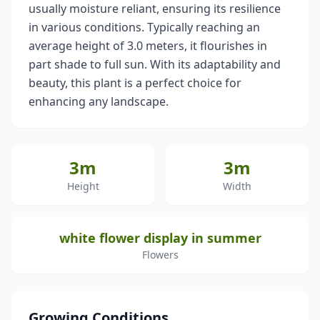
usually moisture reliant, ensuring its resilience
in various conditions. Typically reaching an
average height of 3.0 meters, it flourishes in
part shade to full sun. With its adaptability and
beauty, this plant is a perfect choice for
enhancing any landscape.
3m
3m
Height
Width
white flower display in summer
Flowers
Growing Conditions