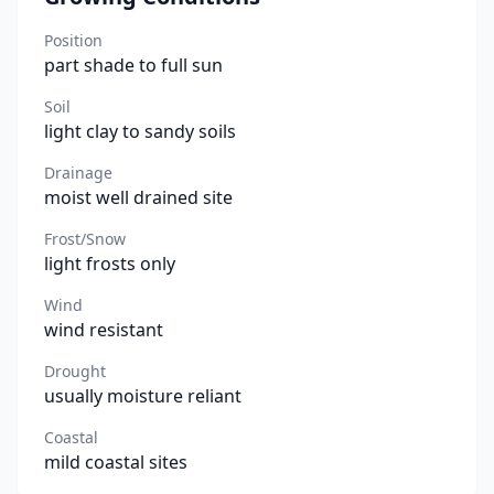
Position
part shade to full sun
Soil
light clay to sandy soils
Drainage
moist well drained site
Frost/Snow
light frosts only
Wind
wind resistant
Drought
usually moisture reliant
Coastal
mild coastal sites