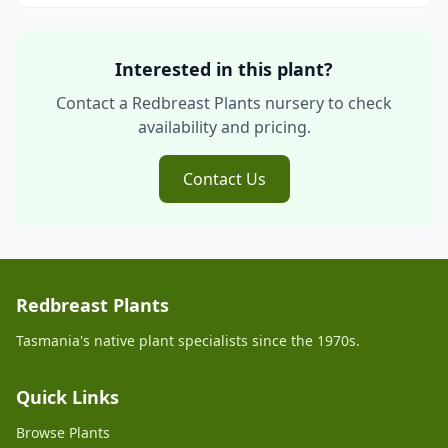
Interested in this plant?
Contact a Redbreast Plants nursery to check
availability and pricing.
Contact Us
Redbreast Plants
Tasmania's native plant specialists since the 1970s.
Quick Links
Browse Plants