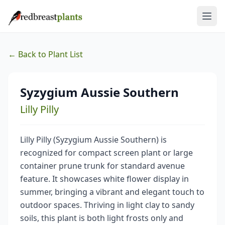
← Back to Plant List
Syzygium Aussie Southern
Lilly Pilly
Lilly Pilly (Syzygium Aussie Southern) is
recognized for compact screen plant or large
container prune trunk for standard avenue
feature. It showcases white flower display in
summer, bringing a vibrant and elegant touch to
outdoor spaces. Thriving in light clay to sandy
soils, this plant is both light frosts only and