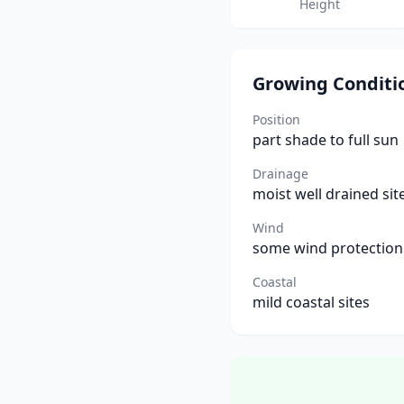
Height
Growing Conditi
Position
part shade to full sun
Drainage
moist well drained sit
Wind
some wind protection
Coastal
mild coastal sites