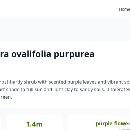
Hom
ra ovalifolia purpurea
frost-hardy shrub with scented purple leaves and vibrant s
part shade to full sun and light clay to sandy soils. It tolera
creen.
1.4m
purple flower