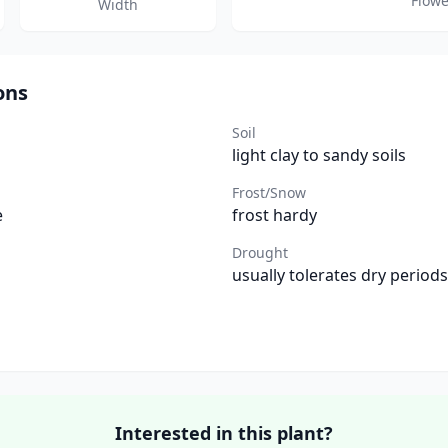
Flowe
Width
ons
Soil
light clay to sandy soils
Frost/Snow
e
frost hardy
Drought
usually tolerates dry periods
Interested in this plant?