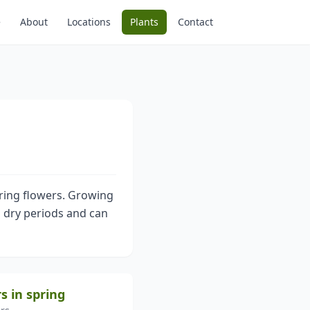
e
About
Locations
Plants
Contact
pring flowers. Growing
tes dry periods and can
s in spring