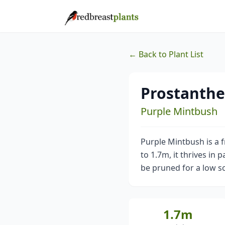
← Back to Plant List
Prostanthe
Purple Mintbush
Purple Mintbush is a 
to 1.7m, it thrives in 
be pruned for a low s
1.7m