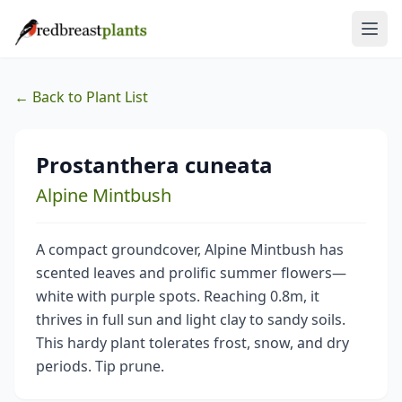
← Back to Plant List
Prostanthera cuneata
Alpine Mintbush
A compact groundcover, Alpine Mintbush has
scented leaves and prolific summer flowers—
white with purple spots. Reaching 0.8m, it
thrives in full sun and light clay to sandy soils.
This hardy plant tolerates frost, snow, and dry
periods. Tip prune.