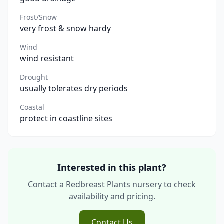
Frost/Snow
very frost & snow hardy
Wind
wind resistant
Drought
usually tolerates dry periods
Coastal
protect in coastline sites
Interested in this plant?
Contact a Redbreast Plants nursery to check
availability and pricing.
Contact Us