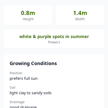
0.8m
1.4m
Height
Width
white & purple spots in summer
Flowers
Growing Conditions
Position
prefers full sun
Soil
light clay to sandy soils
Drainage
good drainage