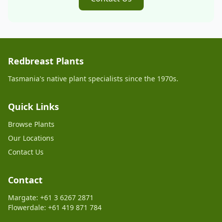
Redbreast Plants
Tasmania's native plant specialists since the 1970s.
Quick Links
Browse Plants
Our Locations
Contact Us
Contact
Margate: +61 3 6267 2871
Flowerdale: +61 419 871 784