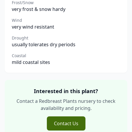
Frost/Snow
very frost & snow hardy
Wind
very wind resistant
Drought
usually tolerates dry periods
Coastal
mild coastal sites
Interested in this plant?
Contact a Redbreast Plants nursery to check
availability and pricing.
Contact Us