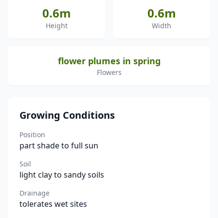
0.6m
0.6m
Height
Width
flower plumes in spring
Flowers
Growing Conditions
Position
part shade to full sun
Soil
light clay to sandy soils
Drainage
tolerates wet sites