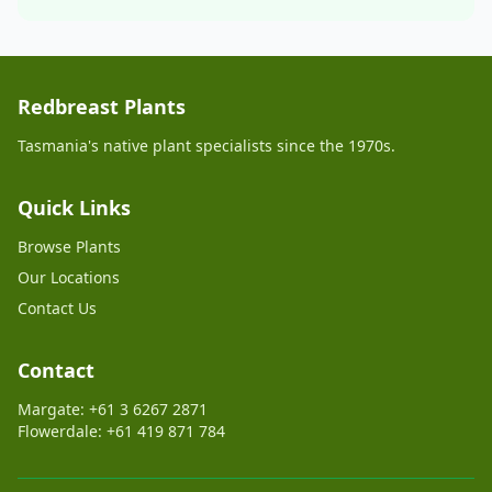
Redbreast Plants
Tasmania's native plant specialists since the 1970s.
Quick Links
Browse Plants
Our Locations
Contact Us
Contact
Margate: +61 3 6267 2871
Flowerdale: +61 419 871 784