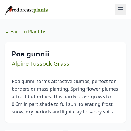
← Back to Plant List
Poa gunnii
Alpine Tussock Grass
Poa gunnii forms attractive clumps, perfect for
borders or mass planting. Spring flower plumes
attract butterflies. This hardy grass grows to
0.6m in part shade to full sun, tolerating frost,
snow, dry periods and light clay to sandy soils.