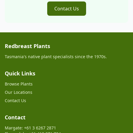
Contact Us
Redbreast Plants
Tasmania's native plant specialists since the 1970s.
Quick Links
Browse Plants
Our Locations
Contact Us
Contact
Margate: +61 3 6267 2871