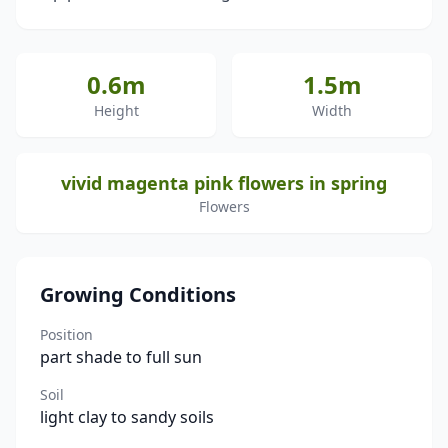
0.6m
1.5m
Height
Width
vivid magenta pink flowers in spring
Flowers
Growing Conditions
Position
part shade to full sun
Soil
light clay to sandy soils