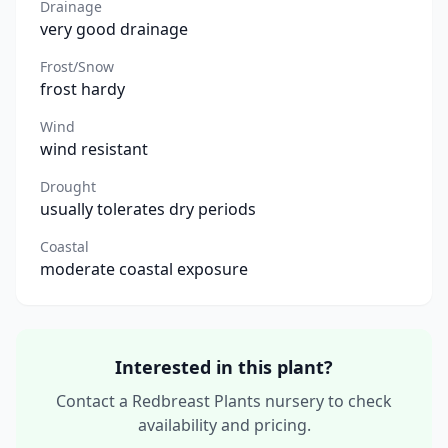
Drainage
very good drainage
Frost/Snow
frost hardy
Wind
wind resistant
Drought
usually tolerates dry periods
Coastal
moderate coastal exposure
Interested in this plant?
Contact a Redbreast Plants nursery to check
availability and pricing.