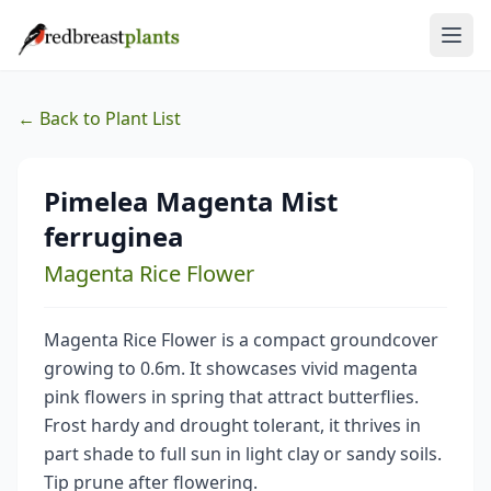
← Back to Plant List
Pimelea Magenta Mist
ferruginea
Magenta Rice Flower
Magenta Rice Flower is a compact groundcover
growing to 0.6m. It showcases vivid magenta
pink flowers in spring that attract butterflies.
Frost hardy and drought tolerant, it thrives in
part shade to full sun in light clay or sandy soils.
Tip prune after flowering.