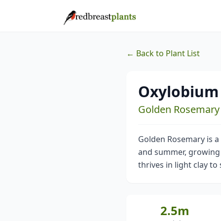
← Back to Plant List
Oxylobium 
Golden Rosemary
Golden Rosemary is a r
and summer, growing to
thrives in light clay to
2.5m