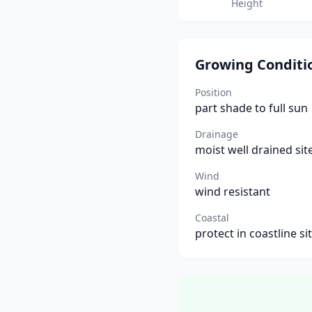
Height
Growing Conditi
Position
part shade to full sun
Drainage
moist well drained sit
Wind
wind resistant
Coastal
protect in coastline si