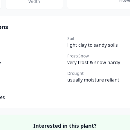
Flowe
Width
ons
Soil
light clay to sandy soils
Frost/Snow
e
very frost & snow hardy
Drought
usually moisture reliant
tes
Interested in this plant?