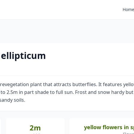
Hom
ellipticum
evegetation plant that attracts butterflies. It features yell
 2.5m in part shade to full sun. Frost and snow hardy but m
 sandy soils.
2m
yellow flowers in