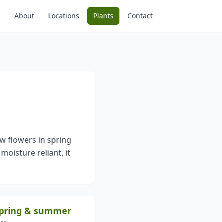
e
About
Locations
Plants
Contact
ow flowers in spring
oisture reliant, it
 spring & summer