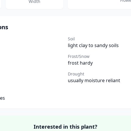
Flowe
Width
ons
Soil
light clay to sandy soils
Frost/Snow
frost hardy
Drought
usually moisture reliant
tes
Interested in this plant?