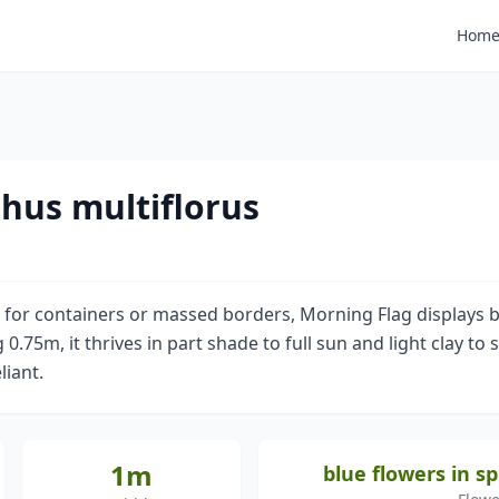
Hom
hus multiflorus
l for containers or massed borders, Morning Flag displays b
.75m, it thrives in part shade to full sun and light clay to s
liant.
1m
blue flowers in 