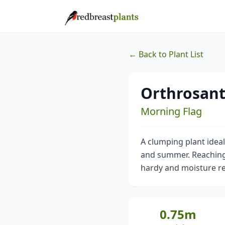
← Back to Plant List
Orthrosant
Morning Flag
A clumping plant idea
and summer. Reaching 0
hardy and moisture re
0.75m