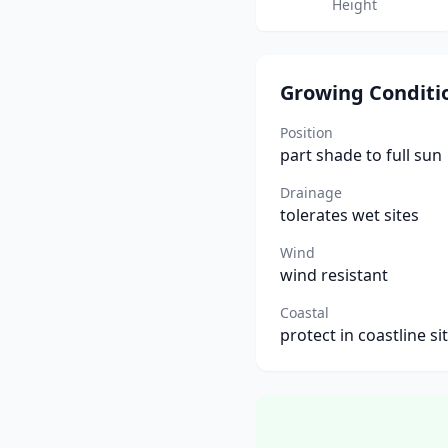
Height
Growing Conditi
Position
part shade to full sun
Drainage
tolerates wet sites
Wind
wind resistant
Coastal
protect in coastline si