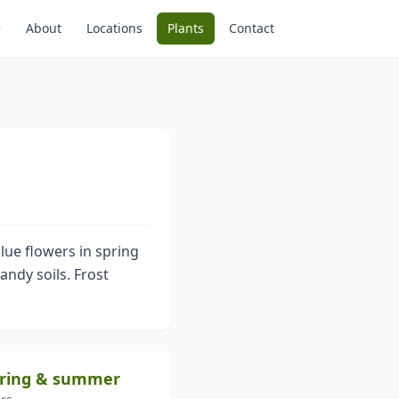
e
About
Locations
Plants
Contact
lue flowers in spring
andy soils. Frost
spring & summer