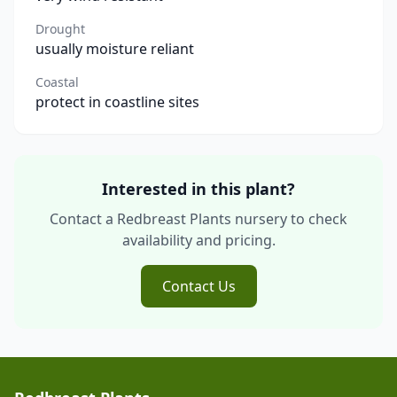
Drought
usually moisture reliant
Coastal
protect in coastline sites
Interested in this plant?
Contact a Redbreast Plants nursery to check
availability and pricing.
Contact Us