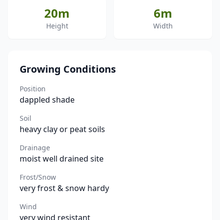
20m
6m
Height
Width
Growing Conditions
Position
dappled shade
Soil
heavy clay or peat soils
Drainage
moist well drained site
Frost/Snow
very frost & snow hardy
Wind
very wind resistant