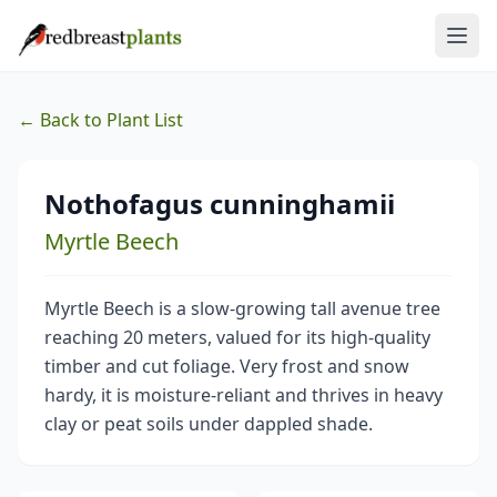
← Back to Plant List
Nothofagus cunninghamii
Myrtle Beech
Myrtle Beech is a slow-growing tall avenue tree
reaching 20 meters, valued for its high-quality
timber and cut foliage. Very frost and snow
hardy, it is moisture-reliant and thrives in heavy
clay or peat soils under dappled shade.