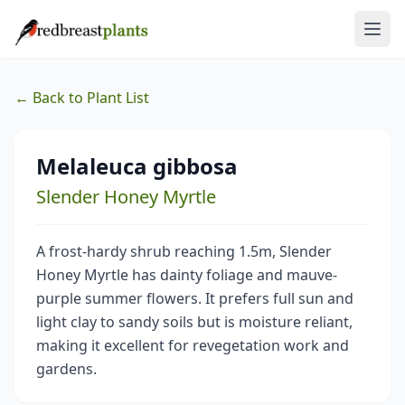
← Back to Plant List
Melaleuca gibbosa
Slender Honey Myrtle
A frost-hardy shrub reaching 1.5m, Slender
Honey Myrtle has dainty foliage and mauve-
purple summer flowers. It prefers full sun and
light clay to sandy soils but is moisture reliant,
making it excellent for revegetation work and
gardens.