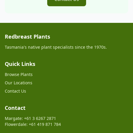
Redbreast Plants
Tasmania's native plant specialists since the 1970s.
Quick Links
Browse Plants
Our Locations
Contact Us
Contact
Margate: +61 3 6267 2871
Flowerdale: +61 419 871 784