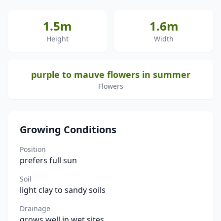
1.5m
1.6m
Height
Width
purple to mauve flowers in summer
Flowers
Growing Conditions
Position
prefers full sun
Soil
light clay to sandy soils
Drainage
grows well in wet sites