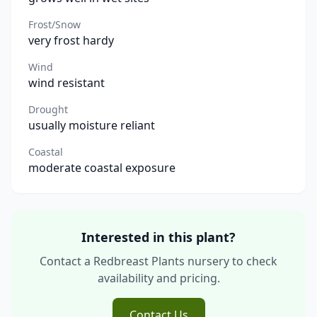
Frost/Snow
very frost hardy
Wind
wind resistant
Drought
usually moisture reliant
Coastal
moderate coastal exposure
Interested in this plant?
Contact a Redbreast Plants nursery to check
availability and pricing.
Contact Us