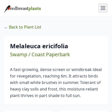
← Back to Plant List
Melaleuca ericifolia
Swamp / Coast Paperbark
A fast-growing, dense screen or windbreak ideal
for revegetation, reaching 6m. It attracts birds
with small white brushes in summer. Tolerant of
heavy clay soils and frost, this moisture-reliant
plant thrives in part shade to full sun.