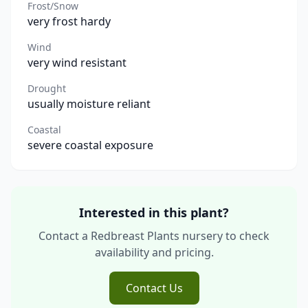
Frost/Snow
very frost hardy
Wind
very wind resistant
Drought
usually moisture reliant
Coastal
severe coastal exposure
Interested in this plant?
Contact a Redbreast Plants nursery to check
availability and pricing.
Contact Us