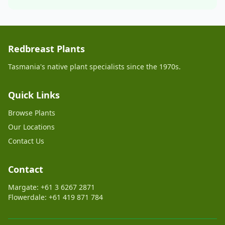
Redbreast Plants
Tasmania's native plant specialists since the 1970s.
Quick Links
Browse Plants
Our Locations
Contact Us
Contact
Margate: +61 3 6267 2871
Flowerdale: +61 419 871 784