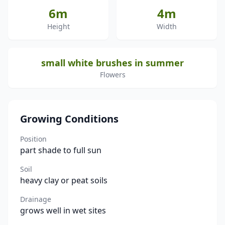
6m
4m
Height
Width
small white brushes in summer
Flowers
Growing Conditions
Position
part shade to full sun
Soil
heavy clay or peat soils
Drainage
grows well in wet sites