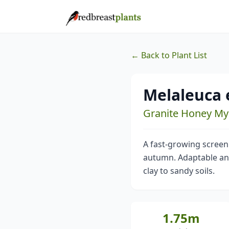
← Back to Plant List
Melaleuca e
Granite Honey My
A fast-growing screen
autumn. Adaptable and h
clay to sandy soils.
1.75m