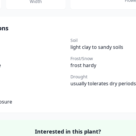
Flowe
Width
ons
Soil
light clay to sandy soils
Frost/Snow
e
frost hardy
Drought
usually tolerates dry periods
osure
Interested in this plant?