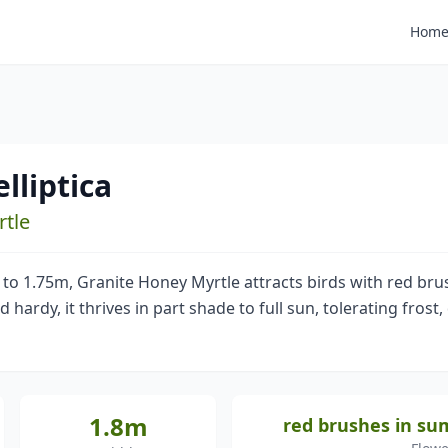
Hom
lliptica
rtle
 to 1.75m, Granite Honey Myrtle attracts birds with red b
ardy, it thrives in part shade to full sun, tolerating frost, 
1.8m
red brushes in s