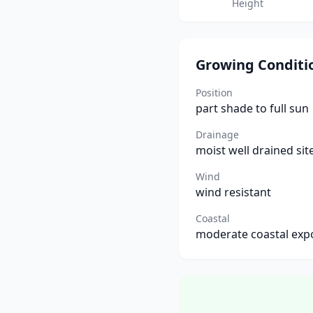
Height
Growing Conditi
Position
part shade to full sun
Drainage
moist well drained sit
Wind
wind resistant
Coastal
moderate coastal exp