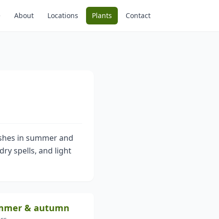
e
About
Locations
Plants
Contact
rushes in summer and
dry spells, and light
ummer & autumn