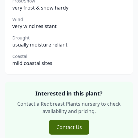
Frost/Snow
very frost & snow hardy
Wind
very wind resistant
Drought
usually moisture reliant
Coastal
mild coastal sites
Interested in this plant?
Contact a Redbreast Plants nursery to check
availability and pricing.
Contact Us