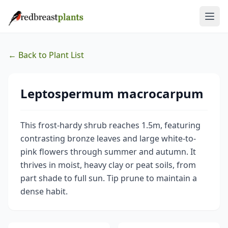
← Back to Plant List
Leptospermum macrocarpum
This frost-hardy shrub reaches 1.5m, featuring
contrasting bronze leaves and large white-to-
pink flowers through summer and autumn. It
thrives in moist, heavy clay or peat soils, from
part shade to full sun. Tip prune to maintain a
dense habit.