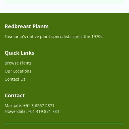
Redbreast Plants
Tasmania's native plant specialists since the 1970s.
Quick Links
Browse Plants
Our Locations
Contact Us
Contact
Margate: +61 3 6267 2871
Flowerdale: +61 419 871 784