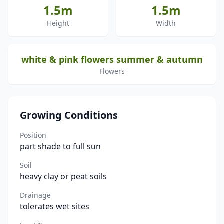
1.5m
1.5m
Height
Width
white & pink flowers summer & autumn
Flowers
Growing Conditions
Position
part shade to full sun
Soil
heavy clay or peat soils
Drainage
tolerates wet sites