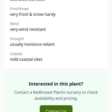
Frost/Snow
very frost & snow hardy
Wind
very wind resistant
Drought
usually moisture reliant
Coastal
mild coastal sites
Interested in this plant?
Contact a Redbreast Plants nursery to check
availability and pricing.
Contact Us