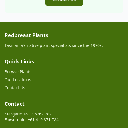
Redbreast Plants
Tasmania's native plant specialists since the 1970s.
Quick Links
Browse Plants
Our Locations
Contact Us
Contact
Margate: +61 3 6267 2871
Flowerdale: +61 419 871 784