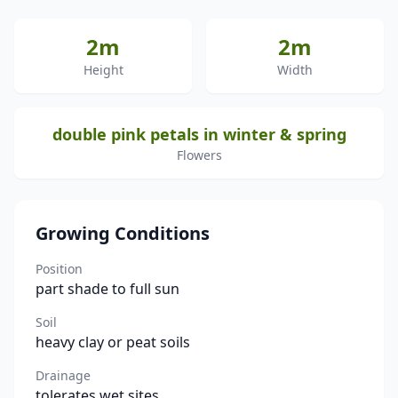
2m
2m
Height
Width
double pink petals in winter & spring
Flowers
Growing Conditions
Position
part shade to full sun
Soil
heavy clay or peat soils
Drainage
tolerates wet sites