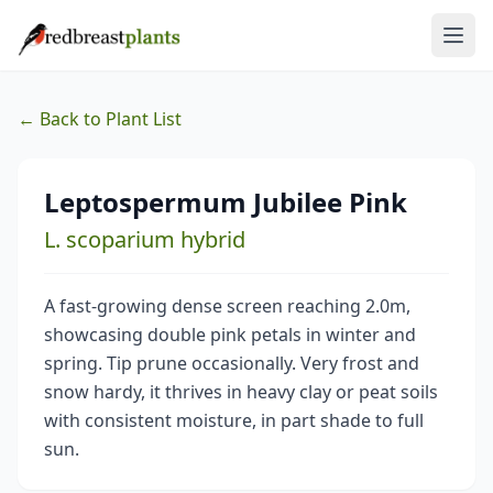
← Back to Plant List
Leptospermum Jubilee Pink
L. scoparium hybrid
A fast-growing dense screen reaching 2.0m,
showcasing double pink petals in winter and
spring. Tip prune occasionally. Very frost and
snow hardy, it thrives in heavy clay or peat soils
with consistent moisture, in part shade to full
sun.