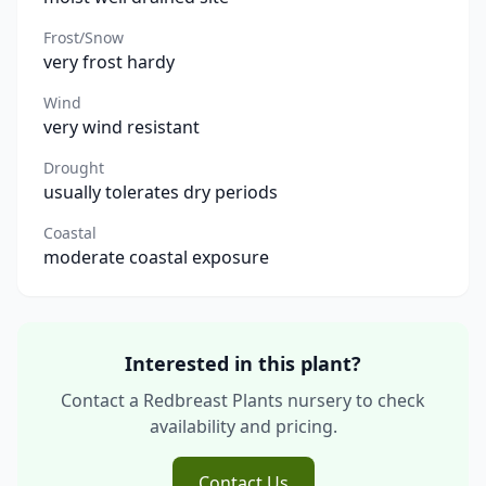
Frost/Snow
very frost hardy
Wind
very wind resistant
Drought
usually tolerates dry periods
Coastal
moderate coastal exposure
Interested in this plant?
Contact a Redbreast Plants nursery to check
availability and pricing.
Contact Us