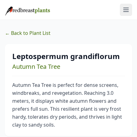
← Back to Plant List
Leptospermum grandiflorum
Autumn Tea Tree
Autumn Tea Tree is perfect for dense screens,
windbreaks, and revegetation. Reaching 3.0
meters, it displays white autumn flowers and
prefers full sun. This resilient plant is very frost
hardy, tolerates dry periods, and thrives in light
clay to sandy soils.