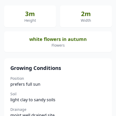
3m
2m
Height
Width
white flowers in autumn
Flowers
Growing Conditions
Position
prefers full sun
Soil
light clay to sandy soils
Drainage
moist well drained site