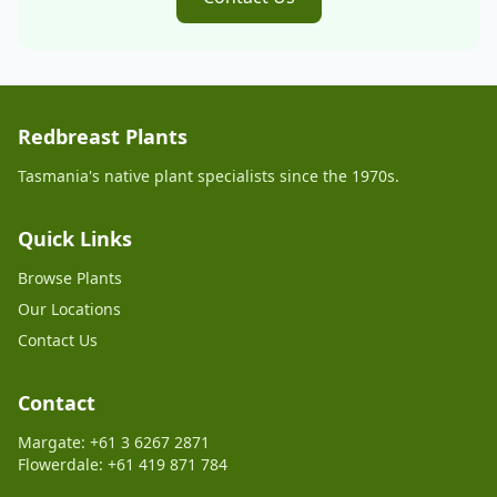
Redbreast Plants
Tasmania's native plant specialists since the 1970s.
Quick Links
Browse Plants
Our Locations
Contact Us
Contact
Margate: +61 3 6267 2871
Flowerdale: +61 419 871 784