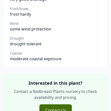
Frost/Snow
frost hardy
Wind
some wind protection
Drought
drought tolerant
Coastal
moderate coastal exposure
Interested in this plant?
Contact a Redbreast Plants nursery to check
availability and pricing.
Contact Us