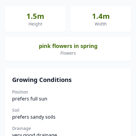
1.5m
1.4m
Height
Width
pink flowers in spring
Flowers
Growing Conditions
Position
prefers full sun
Soil
prefers sandy soils
Drainage
very good drainage