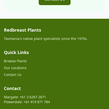
Redbreast Plants
Tasmania's native plant specialists since the 1970s.
Quick Links
Browse Plants
Our Locations
Contact Us
Contact
Margate: +61 3 6267 2871
Flowerdale: +61 419 871 784