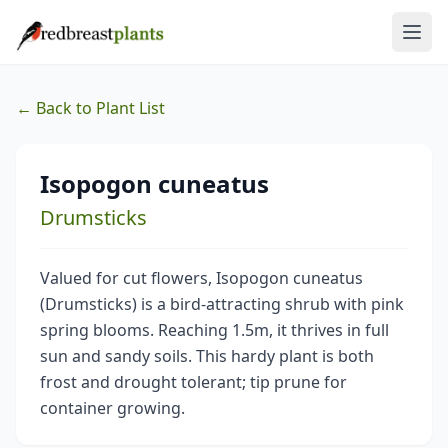
← Back to Plant List
Isopogon cuneatus
Drumsticks
Valued for cut flowers, Isopogon cuneatus
(Drumsticks) is a bird-attracting shrub with pink
spring blooms. Reaching 1.5m, it thrives in full
sun and sandy soils. This hardy plant is both
frost and drought tolerant; tip prune for
container growing.