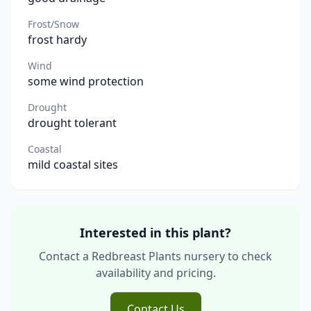
Frost/Snow
frost hardy
Wind
some wind protection
Drought
drought tolerant
Coastal
mild coastal sites
Interested in this plant?
Contact a Redbreast Plants nursery to check
availability and pricing.
Contact Us