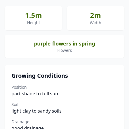
1.5m
2m
Height
Width
purple flowers in spring
Flowers
Growing Conditions
Position
part shade to full sun
Soil
light clay to sandy soils
Drainage
good drainage