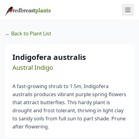
← Back to Plant List
Indigofera australis
Austral Indigo
A fast-growing shrub to 1.5m, Indigofera
australis produces vibrant purple spring flowers
that attract butterflies. This hardy plant is
drought and frost tolerant, thriving in light clay
to sandy soils from full sun to part shade. Prune
after flowering.