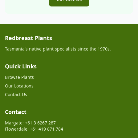
Redbreast Plants
Tasmania's native plant specialists since the 1970s.
Quick Links
Browse Plants
Our Locations
Contact Us
Contact
Margate: +61 3 6267 2871
Flowerdale: +61 419 871 784