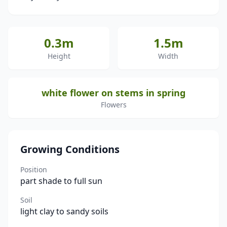
0.3m
1.5m
Height
Width
white flower on stems in spring
Flowers
Growing Conditions
Position
part shade to full sun
Soil
light clay to sandy soils