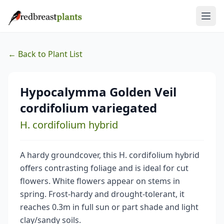
← Back to Plant List
Hypocalymma Golden Veil
cordifolium variegated
H. cordifolium hybrid
A hardy groundcover, this H. cordifolium hybrid
offers contrasting foliage and is ideal for cut
flowers. White flowers appear on stems in
spring. Frost-hardy and drought-tolerant, it
reaches 0.3m in full sun or part shade and light
clay/sandy soils.