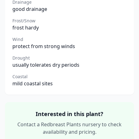
Drainage
good drainage
Frost/Snow
frost hardy
Wind
protect from strong winds
Drought
usually tolerates dry periods
Coastal
mild coastal sites
Interested in this plant?
Contact a Redbreast Plants nursery to check
availability and pricing.