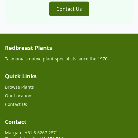
Contact Us
Redbreast Plants
Tasmania's native plant specialists since the 1970s.
Quick Links
Browse Plants
Our Locations
Contact Us
Contact
Margate: +61 3 6267 2871