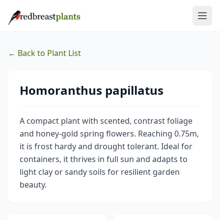
← Back to Plant List
Homoranthus papillatus
A compact plant with scented, contrast foliage
and honey-gold spring flowers. Reaching 0.75m,
it is frost hardy and drought tolerant. Ideal for
containers, it thrives in full sun and adapts to
light clay or sandy soils for resilient garden
beauty.