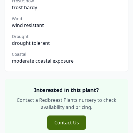
Frost/Snow
frost hardy
Wind
wind resistant
Drought
drought tolerant
Coastal
moderate coastal exposure
Interested in this plant?
Contact a Redbreast Plants nursery to check
availability and pricing.
Contact Us