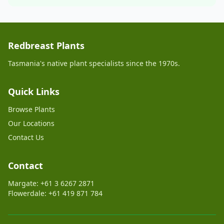
Redbreast Plants
Tasmania's native plant specialists since the 1970s.
Quick Links
Browse Plants
Our Locations
Contact Us
Contact
Margate: +61 3 6267 2871
Flowerdale: +61 419 871 784