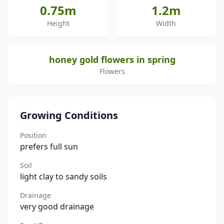
0.75m
1.2m
Height
Width
honey gold flowers in spring
Flowers
Growing Conditions
Position
prefers full sun
Soil
light clay to sandy soils
Drainage
very good drainage