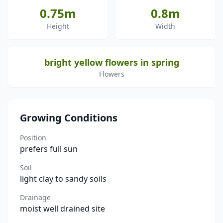
0.75m
0.8m
Height
Width
bright yellow flowers in spring
Flowers
Growing Conditions
Position
prefers full sun
Soil
light clay to sandy soils
Drainage
moist well drained site