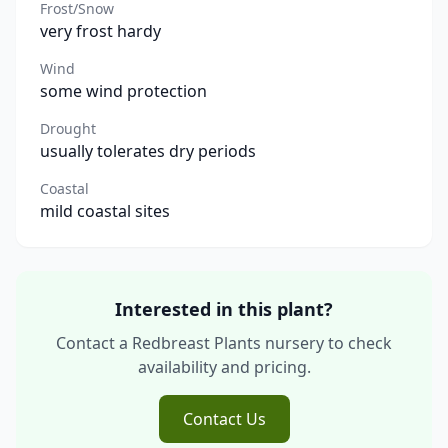
Frost/Snow
very frost hardy
Wind
some wind protection
Drought
usually tolerates dry periods
Coastal
mild coastal sites
Interested in this plant?
Contact a Redbreast Plants nursery to check
availability and pricing.
Contact Us