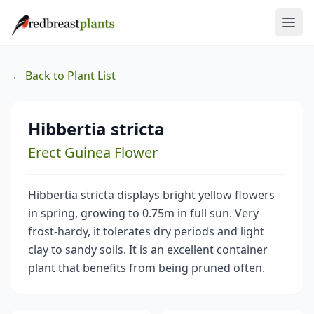
← Back to Plant List
Hibbertia stricta
Erect Guinea Flower
Hibbertia stricta displays bright yellow flowers
in spring, growing to 0.75m in full sun. Very
frost-hardy, it tolerates dry periods and light
clay to sandy soils. It is an excellent container
plant that benefits from being pruned often.