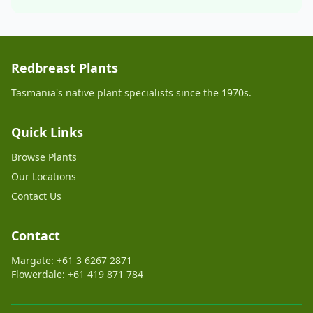
Redbreast Plants
Tasmania's native plant specialists since the 1970s.
Quick Links
Browse Plants
Our Locations
Contact Us
Contact
Margate: +61 3 6267 2871
Flowerdale: +61 419 871 784