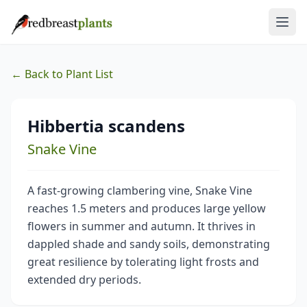
← Back to Plant List
Hibbertia scandens
Snake Vine
A fast-growing clambering vine, Snake Vine
reaches 1.5 meters and produces large yellow
flowers in summer and autumn. It thrives in
dappled shade and sandy soils, demonstrating
great resilience by tolerating light frosts and
extended dry periods.