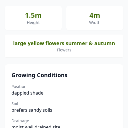
1.5m
4m
Height
Width
large yellow flowers summer & autumn
Flowers
Growing Conditions
Position
dappled shade
Soil
prefers sandy soils
Drainage
moist well drained site