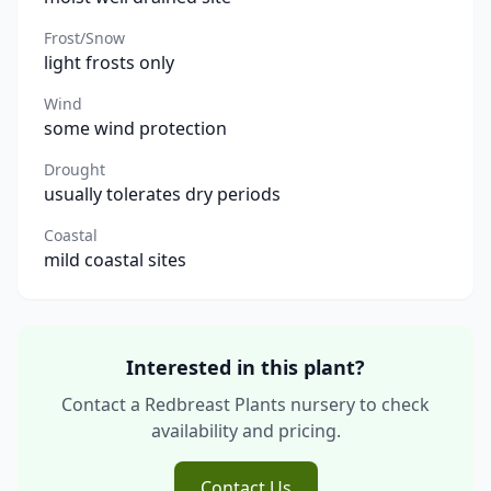
Frost/Snow
light frosts only
Wind
some wind protection
Drought
usually tolerates dry periods
Coastal
mild coastal sites
Interested in this plant?
Contact a Redbreast Plants nursery to check
availability and pricing.
Contact Us