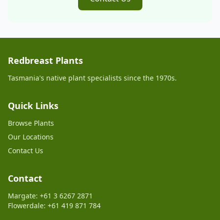
Redbreast Plants
Tasmania's native plant specialists since the 1970s.
Quick Links
Browse Plants
Our Locations
Contact Us
Contact
Margate: +61 3 6267 2871
Flowerdale: +61 419 871 784