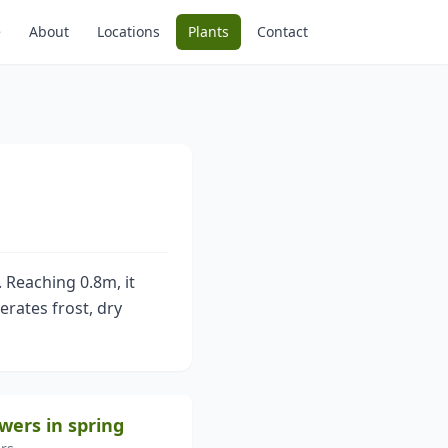
e
About
Locations
Plants
Contact
 Reaching 0.8m, it
erates frost, dry
owers in spring