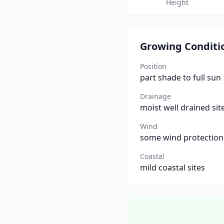
Height
Growing Conditi
Position
part shade to full sun
Drainage
moist well drained sit
Wind
some wind protection
Coastal
mild coastal sites