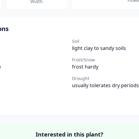
Flowe
Width
ons
Soil
light clay to sandy soils
Frost/Snow
e
frost hardy
Drought
usually tolerates dry periods
Interested in this plant?