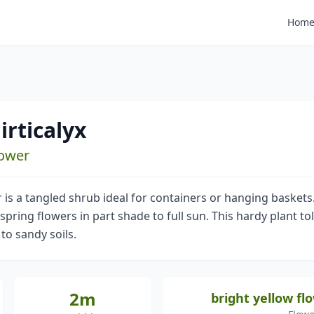
Hom
irticalyx
lower
is a tangled shrub ideal for containers or hanging baskets.
spring flowers in part shade to full sun. This hardy plant tol
 to sandy soils.
2m
bright yellow fl