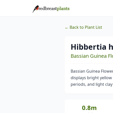
← Back to Plant List
Hibbertia h
Bassian Guinea F
Bassian Guinea Flower 
displays bright yellow 
periods, and light clay
0.8m