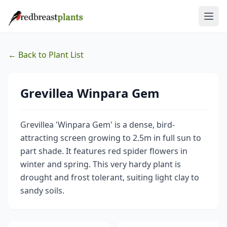
← Back to Plant List
Grevillea Winpara Gem
Grevillea 'Winpara Gem' is a dense, bird-
attracting screen growing to 2.5m in full sun to
part shade. It features red spider flowers in
winter and spring. This very hardy plant is
drought and frost tolerant, suiting light clay to
sandy soils.