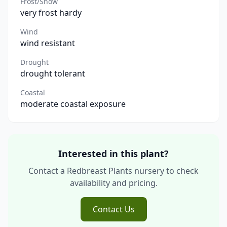
Frost/Snow
very frost hardy
Wind
wind resistant
Drought
drought tolerant
Coastal
moderate coastal exposure
Interested in this plant?
Contact a Redbreast Plants nursery to check
availability and pricing.
Contact Us