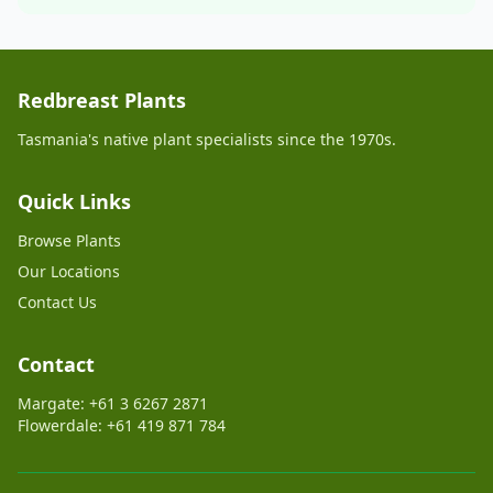
Redbreast Plants
Tasmania's native plant specialists since the 1970s.
Quick Links
Browse Plants
Our Locations
Contact Us
Contact
Margate: +61 3 6267 2871
Flowerdale: +61 419 871 784