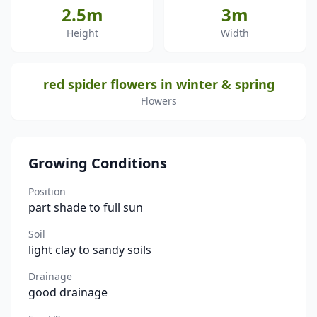
2.5m
3m
Height
Width
red spider flowers in winter & spring
Flowers
Growing Conditions
Position
part shade to full sun
Soil
light clay to sandy soils
Drainage
good drainage