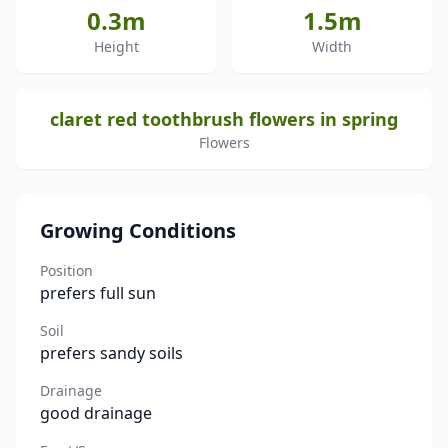
0.3m
1.5m
Height
Width
claret red toothbrush flowers in spring
Flowers
Growing Conditions
Position
prefers full sun
Soil
prefers sandy soils
Drainage
good drainage