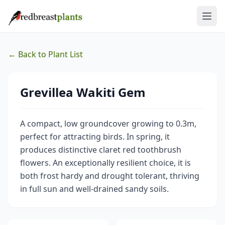
← Back to Plant List
Grevillea Wakiti Gem
A compact, low groundcover growing to 0.3m,
perfect for attracting birds. In spring, it
produces distinctive claret red toothbrush
flowers. An exceptionally resilient choice, it is
both frost hardy and drought tolerant, thriving
in full sun and well-drained sandy soils.