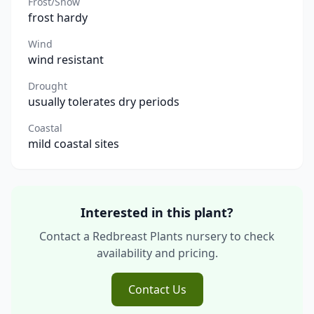
Frost/Snow
frost hardy
Wind
wind resistant
Drought
usually tolerates dry periods
Coastal
mild coastal sites
Interested in this plant?
Contact a Redbreast Plants nursery to check
availability and pricing.
Contact Us