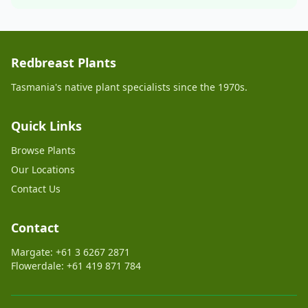
Redbreast Plants
Tasmania's native plant specialists since the 1970s.
Quick Links
Browse Plants
Our Locations
Contact Us
Contact
Margate: +61 3 6267 2871
Flowerdale: +61 419 871 784