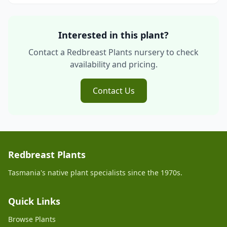
Interested in this plant?
Contact a Redbreast Plants nursery to check
availability and pricing.
Contact Us
Redbreast Plants
Tasmania's native plant specialists since the 1970s.
Quick Links
Browse Plants