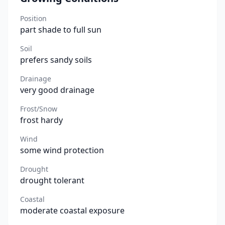
Position
part shade to full sun
Soil
prefers sandy soils
Drainage
very good drainage
Frost/Snow
frost hardy
Wind
some wind protection
Drought
drought tolerant
Coastal
moderate coastal exposure