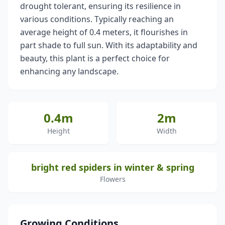
drought tolerant, ensuring its resilience in
various conditions. Typically reaching an
average height of 0.4 meters, it flourishes in
part shade to full sun. With its adaptability and
beauty, this plant is a perfect choice for
enhancing any landscape.
0.4m
2m
Height
Width
bright red spiders in winter & spring
Flowers
Growing Conditions