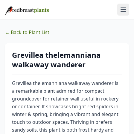
← Back to Plant List
Grevillea thelemanniana
walkaway wanderer
Grevillea thelemanniana walkaway wanderer is
a remarkable plant admired for compact
groundcover for retainer wall useful in rockery
or container. It showcases bright red spiders in
winter & spring, bringing a vibrant and elegant
touch to outdoor spaces. Thriving in prefers
sandy soils, this plant is both frost hardy and