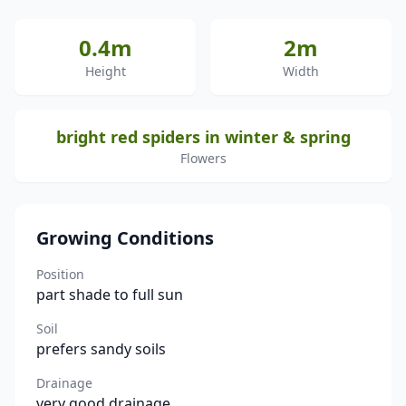
0.4m
2m
Height
Width
bright red spiders in winter & spring
Flowers
Growing Conditions
Position
part shade to full sun
Soil
prefers sandy soils
Drainage
very good drainage