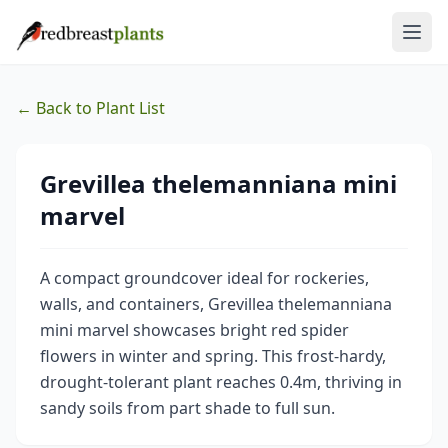
← Back to Plant List
Grevillea thelemanniana mini
marvel
A compact groundcover ideal for rockeries,
walls, and containers, Grevillea thelemanniana
mini marvel showcases bright red spider
flowers in winter and spring. This frost-hardy,
drought-tolerant plant reaches 0.4m, thriving in
sandy soils from part shade to full sun.