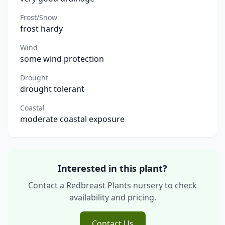
Frost/Snow
frost hardy
Wind
some wind protection
Drought
drought tolerant
Coastal
moderate coastal exposure
Interested in this plant?
Contact a Redbreast Plants nursery to check
availability and pricing.
Contact Us