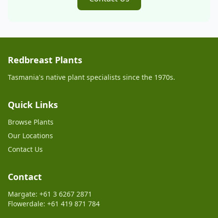
Redbreast Plants
Tasmania's native plant specialists since the 1970s.
Quick Links
Browse Plants
Our Locations
Contact Us
Contact
Margate: +61 3 6267 2871
Flowerdale: +61 419 871 784