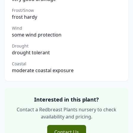
Frost/Snow
frost hardy
Wind
some wind protection
Drought
drought tolerant
Coastal
moderate coastal exposure
Interested in this plant?
Contact a Redbreast Plants nursery to check
availability and pricing.
Contact Us