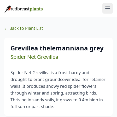
← Back to Plant List
Grevillea thelemanniana grey
Spider Net Grevillea
Spider Net Grevillea is a frost-hardy and
drought-tolerant groundcover ideal for retainer
walls. It produces showy red spider flowers
through winter and spring, attracting birds.
Thriving in sandy soils, it grows to 0.4m high in
full sun or part shade.