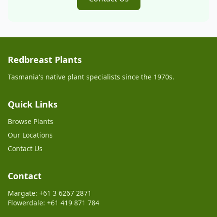
Redbreast Plants
Tasmania's native plant specialists since the 1970s.
Quick Links
Browse Plants
Our Locations
Contact Us
Contact
Margate: +61 3 6267 2871
Flowerdale: +61 419 871 784