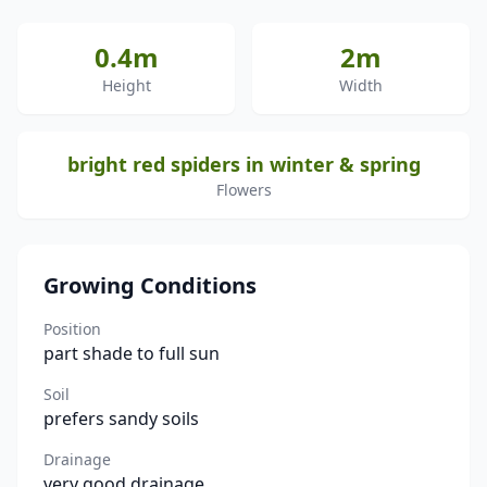
0.4m
2m
Height
Width
bright red spiders in winter & spring
Flowers
Growing Conditions
Position
part shade to full sun
Soil
prefers sandy soils
Drainage
very good drainage