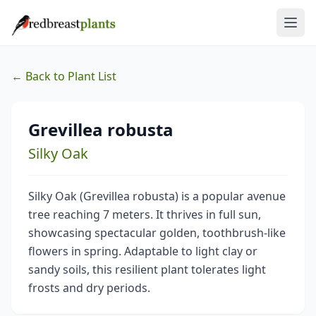
← Back to Plant List
Grevillea robusta
Silky Oak
Silky Oak (Grevillea robusta) is a popular avenue
tree reaching 7 meters. It thrives in full sun,
showcasing spectacular golden, toothbrush-like
flowers in spring. Adaptable to light clay or
sandy soils, this resilient plant tolerates light
frosts and dry periods.