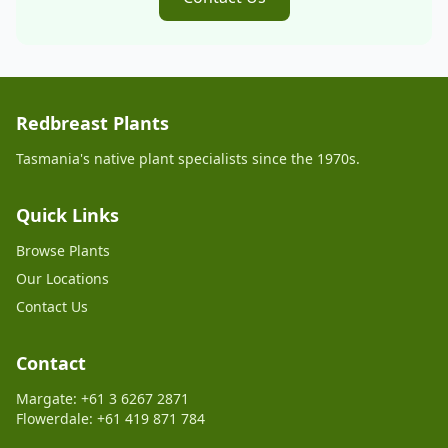
Redbreast Plants
Tasmania's native plant specialists since the 1970s.
Quick Links
Browse Plants
Our Locations
Contact Us
Contact
Margate: +61 3 6267 2871
Flowerdale: +61 419 871 784