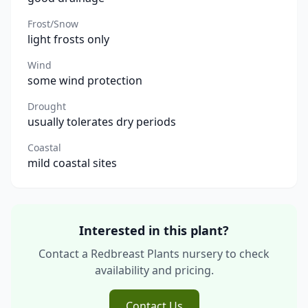
Frost/Snow
light frosts only
Wind
some wind protection
Drought
usually tolerates dry periods
Coastal
mild coastal sites
Interested in this plant?
Contact a Redbreast Plants nursery to check
availability and pricing.
Contact Us