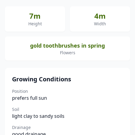
7m
4m
Height
Width
gold toothbrushes in spring
Flowers
Growing Conditions
Position
prefers full sun
Soil
light clay to sandy soils
Drainage
good drainage