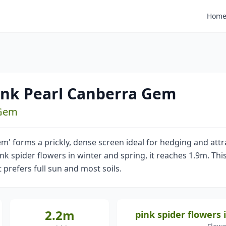
Hom
Pink Pearl Canberra Gem
 Gem
m' forms a prickly, dense screen ideal for hedging and attr
k spider flowers in winter and spring, it reaches 1.9m. Thi
 prefers full sun and most soils.
2.2m
pink spider flowers 