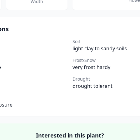
Flowe
Width
ons
Soil
light clay to sandy soils
Frost/Snow
e
very frost hardy
Drought
drought tolerant
osure
Interested in this plant?