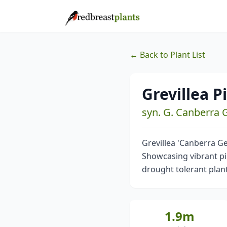
← Back to Plant List
Grevillea 
syn. G. Canberra
Grevillea 'Canberra Ge
Showcasing vibrant pin
drought tolerant plant
1.9m