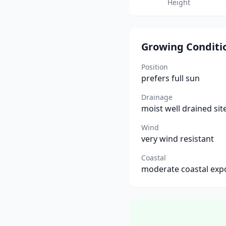
Height
Growing Conditi
Position
prefers full sun
Drainage
moist well drained sit
Wind
very wind resistant
Coastal
moderate coastal exp