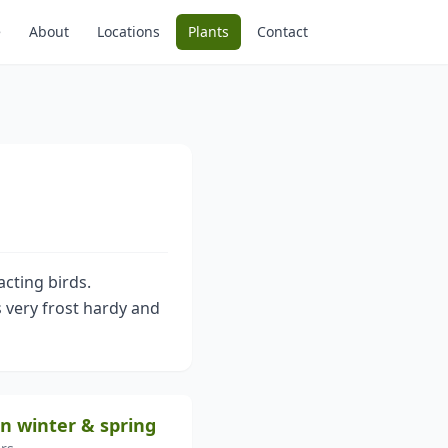
e
About
Locations
Plants
Contact
acting birds.
s very frost hardy and
in winter & spring