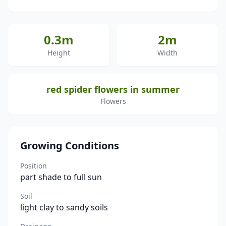
0.3m
2m
Height
Width
red spider flowers in summer
Flowers
Growing Conditions
Position
part shade to full sun
Soil
light clay to sandy soils