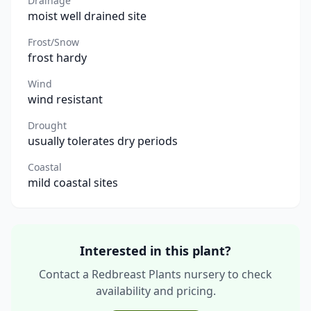
Drainage
moist well drained site
Frost/Snow
frost hardy
Wind
wind resistant
Drought
usually tolerates dry periods
Coastal
mild coastal sites
Interested in this plant?
Contact a Redbreast Plants nursery to check
availability and pricing.