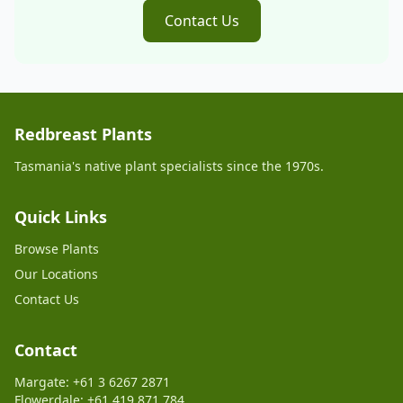
Contact Us
Redbreast Plants
Tasmania's native plant specialists since the 1970s.
Quick Links
Browse Plants
Our Locations
Contact Us
Contact
Margate: +61 3 6267 2871
Flowerdale: +61 419 871 784