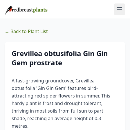
← Back to Plant List
Grevillea obtusifolia Gin Gin
Gem prostrate
A fast-growing groundcover, Grevillea
obtusifolia 'Gin Gin Gem' features bird-
attracting red spider flowers in summer. This
hardy plant is frost and drought tolerant,
thriving in most soils from full sun to part
shade, reaching an average height of 0.3
metres.