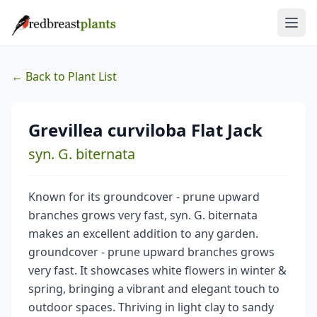
← Back to Plant List
Grevillea curviloba Flat Jack
syn. G. biternata
Known for its groundcover - prune upward
branches grows very fast, syn. G. biternata
makes an excellent addition to any garden.
groundcover - prune upward branches grows
very fast. It showcases white flowers in winter &
spring, bringing a vibrant and elegant touch to
outdoor spaces. Thriving in light clay to sandy