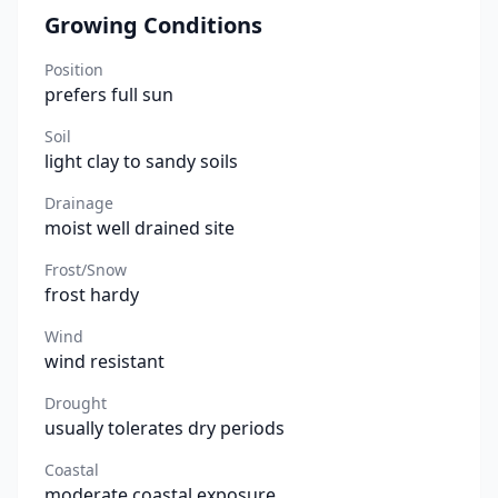
Growing Conditions
Position
prefers full sun
Soil
light clay to sandy soils
Drainage
moist well drained site
Frost/Snow
frost hardy
Wind
wind resistant
Drought
usually tolerates dry periods
Coastal
moderate coastal exposure