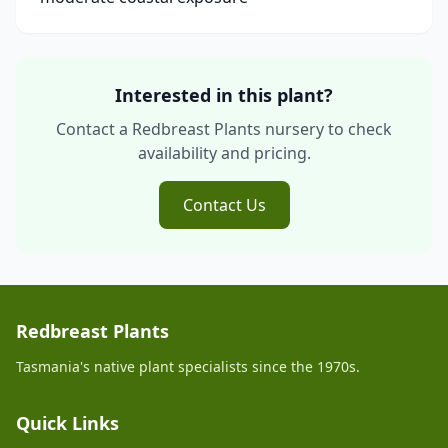
Interested in this plant?
Contact a Redbreast Plants nursery to check
availability and pricing.
Contact Us
Redbreast Plants
Tasmania's native plant specialists since the 1970s.
Quick Links