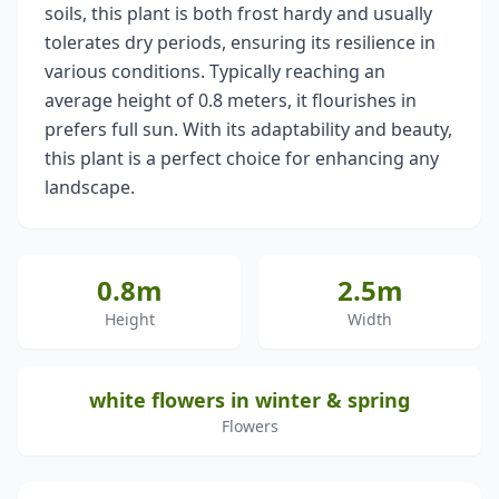
soils, this plant is both frost hardy and usually
tolerates dry periods, ensuring its resilience in
various conditions. Typically reaching an
average height of 0.8 meters, it flourishes in
prefers full sun. With its adaptability and beauty,
this plant is a perfect choice for enhancing any
landscape.
0.8m
2.5m
Height
Width
white flowers in winter & spring
Flowers