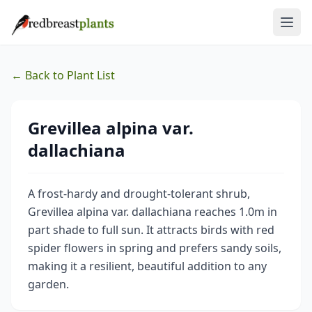
← Back to Plant List
Grevillea alpina var.
dallachiana
A frost-hardy and drought-tolerant shrub,
Grevillea alpina var. dallachiana reaches 1.0m in
part shade to full sun. It attracts birds with red
spider flowers in spring and prefers sandy soils,
making it a resilient, beautiful addition to any
garden.