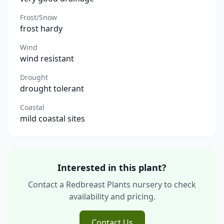
Frost/Snow
frost hardy
Wind
wind resistant
Drought
drought tolerant
Coastal
mild coastal sites
Interested in this plant?
Contact a Redbreast Plants nursery to check
availability and pricing.
Contact Us