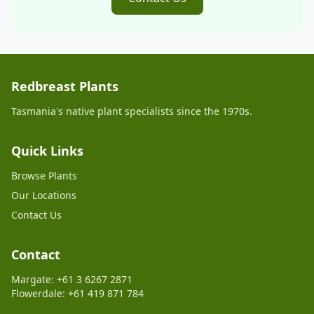
Redbreast Plants
Tasmania's native plant specialists since the 1970s.
Quick Links
Browse Plants
Our Locations
Contact Us
Contact
Margate: +61 3 6267 2871
Flowerdale: +61 419 871 784