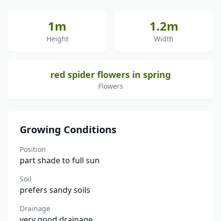
1m
1.2m
Height
Width
red spider flowers in spring
Flowers
Growing Conditions
Position
part shade to full sun
Soil
prefers sandy soils
Drainage
very good drainage