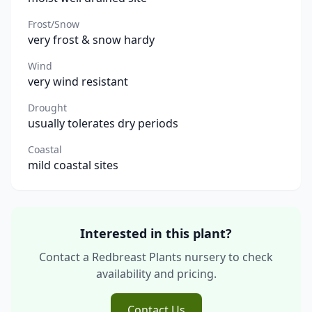
Frost/Snow
very frost & snow hardy
Wind
very wind resistant
Drought
usually tolerates dry periods
Coastal
mild coastal sites
Interested in this plant?
Contact a Redbreast Plants nursery to check
availability and pricing.
Contact Us