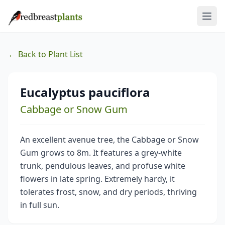
← Back to Plant List
Eucalyptus pauciflora
Cabbage or Snow Gum
An excellent avenue tree, the Cabbage or Snow
Gum grows to 8m. It features a grey-white
trunk, pendulous leaves, and profuse white
flowers in late spring. Extremely hardy, it
tolerates frost, snow, and dry periods, thriving
in full sun.