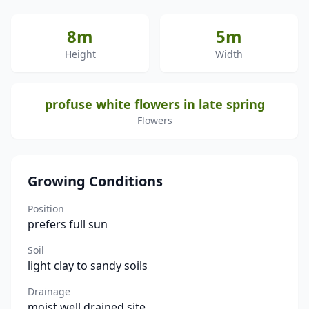
8m
5m
Height
Width
profuse white flowers in late spring
Flowers
Growing Conditions
Position
prefers full sun
Soil
light clay to sandy soils
Drainage
moist well drained site