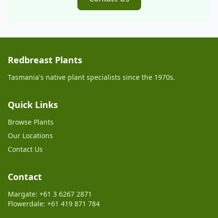
Redbreast Plants
Tasmania's native plant specialists since the 1970s.
Quick Links
Browse Plants
Our Locations
Contact Us
Contact
Margate: +61 3 6267 2871
Flowerdale: +61 419 871 784