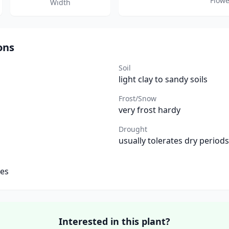
Flowe
Width
ons
Soil
light clay to sandy soils
Frost/Snow
very frost hardy
Drought
usually tolerates dry periods
tes
Interested in this plant?