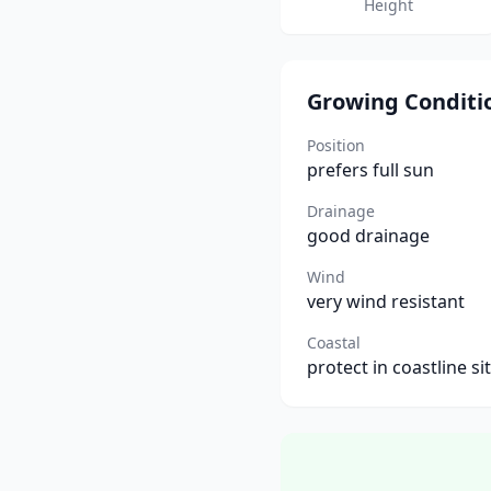
Height
Growing Conditi
Position
prefers full sun
Drainage
good drainage
Wind
very wind resistant
Coastal
protect in coastline si