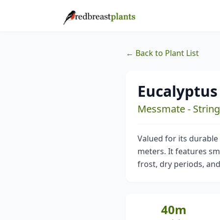
← Back to Plant List
Eucalyptus
Messmate - Strin
Valued for its durable
meters. It features sma
frost, dry periods, and
40m