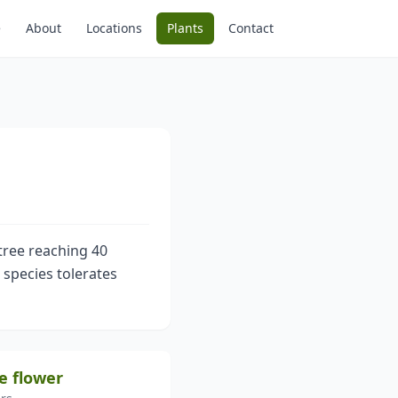
e
About
Locations
Plants
Contact
tree reaching 40
s species tolerates
e flower