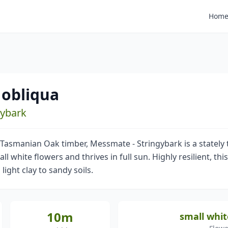
Hom
 obliqua
gybark
 Tasmanian Oak timber, Messmate - Stringybark is a stately 
ll white flowers and thrives in full sun. Highly resilient, thi
 light clay to sandy soils.
10m
small whit