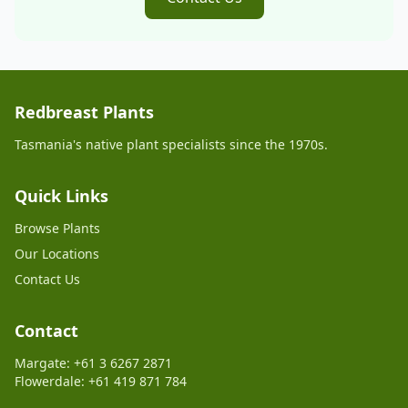
Redbreast Plants
Tasmania's native plant specialists since the 1970s.
Quick Links
Browse Plants
Our Locations
Contact Us
Contact
Margate: +61 3 6267 2871
Flowerdale: +61 419 871 784