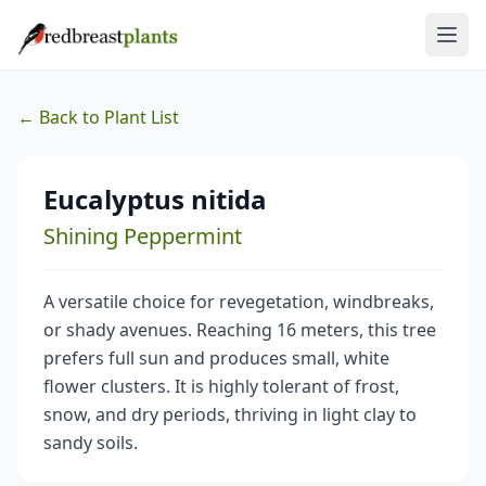
← Back to Plant List
Eucalyptus nitida
Shining Peppermint
A versatile choice for revegetation, windbreaks,
or shady avenues. Reaching 16 meters, this tree
prefers full sun and produces small, white
flower clusters. It is highly tolerant of frost,
snow, and dry periods, thriving in light clay to
sandy soils.