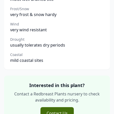
Frost/Snow
very frost & snow hardy
Wind
very wind resistant
Drought
usually tolerates dry periods
Coastal
mild coastal sites
Interested in this plant?
Contact a Redbreast Plants nursery to check
availability and pricing.
Contact Us