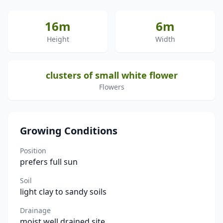
16m
6m
Height
Width
clusters of small white flower
Flowers
Growing Conditions
Position
prefers full sun
Soil
light clay to sandy soils
Drainage
moist well drained site