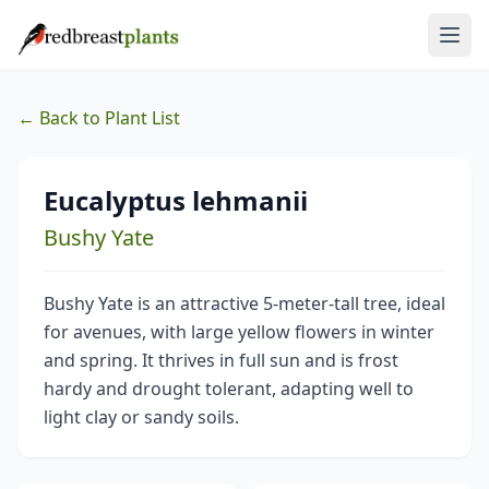
← Back to Plant List
Eucalyptus lehmanii
Bushy Yate
Bushy Yate is an attractive 5-meter-tall tree, ideal
for avenues, with large yellow flowers in winter
and spring. It thrives in full sun and is frost
hardy and drought tolerant, adapting well to
light clay or sandy soils.