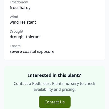
Frost/Snow
frost hardy
Wind
wind resistant
Drought
drought tolerant
Coastal
severe coastal exposure
Interested in this plant?
Contact a Redbreast Plants nursery to check
availability and pricing.
Contact Us