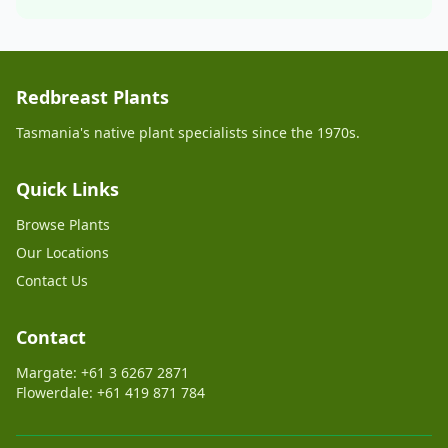
Redbreast Plants
Tasmania's native plant specialists since the 1970s.
Quick Links
Browse Plants
Our Locations
Contact Us
Contact
Margate: +61 3 6267 2871
Flowerdale: +61 419 871 784