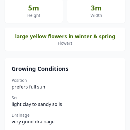
5m
3m
Height
Width
large yellow flowers in winter & spring
Flowers
Growing Conditions
Position
prefers full sun
Soil
light clay to sandy soils
Drainage
very good drainage