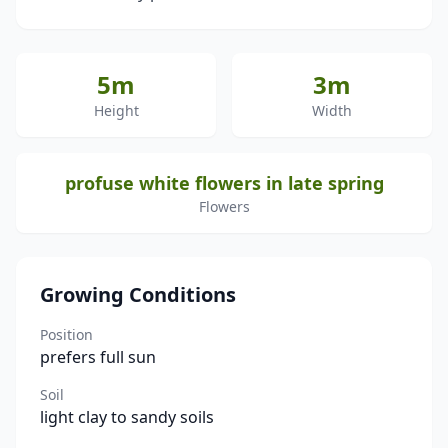
5m
3m
Height
Width
profuse white flowers in late spring
Flowers
Growing Conditions
Position
prefers full sun
Soil
light clay to sandy soils