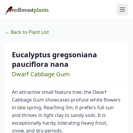
← Back to Plant List
Eucalyptus gregsoniana
pauciflora nana
Dwarf Cabbage Gum
An attractive small feature tree, the Dwarf
Cabbage Gum showcases profuse white flowers
in late spring. Reaching 5m, it prefers full sun
and thrives in light clay to sandy soils. It is
exceptionally hardy, tolerating heavy frost,
snow, and dry periods.