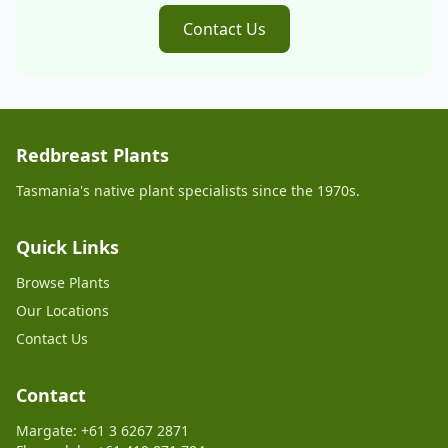
Contact Us
Redbreast Plants
Tasmania's native plant specialists since the 1970s.
Quick Links
Browse Plants
Our Locations
Contact Us
Contact
Margate: +61 3 6267 2871