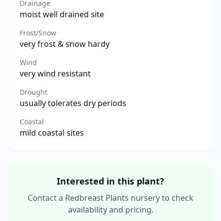
Drainage
moist well drained site
Frost/Snow
very frost & snow hardy
Wind
very wind resistant
Drought
usually tolerates dry periods
Coastal
mild coastal sites
Interested in this plant?
Contact a Redbreast Plants nursery to check
availability and pricing.