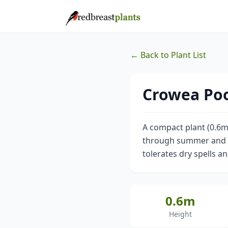
← Back to Plant List
Crowea Poo
A compact plant (0.6m)
through summer and aut
tolerates dry spells an
0.6m
Height