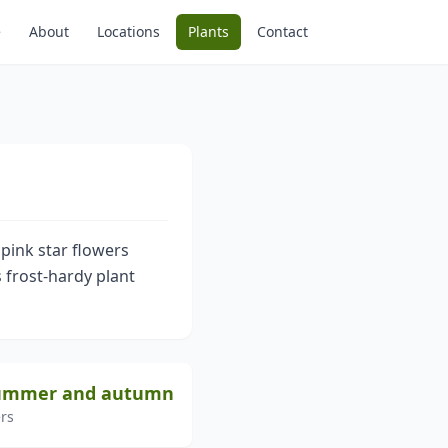
e
About
Locations
Plants
Contact
 pink star flowers
 frost-hardy plant
 summer and autumn
rs