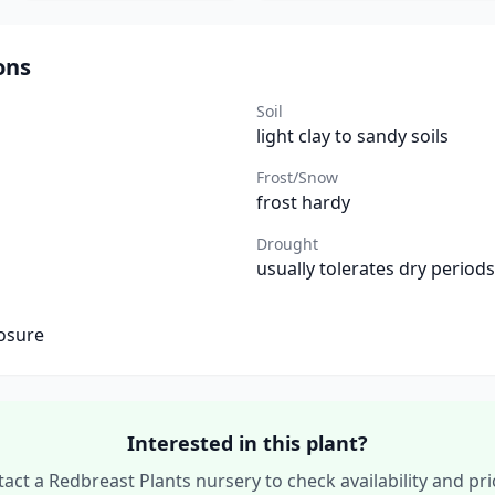
ons
Soil
light clay to sandy soils
Frost/Snow
frost hardy
Drought
usually tolerates dry periods
osure
Interested in this plant?
act a Redbreast Plants nursery to check availability and pri