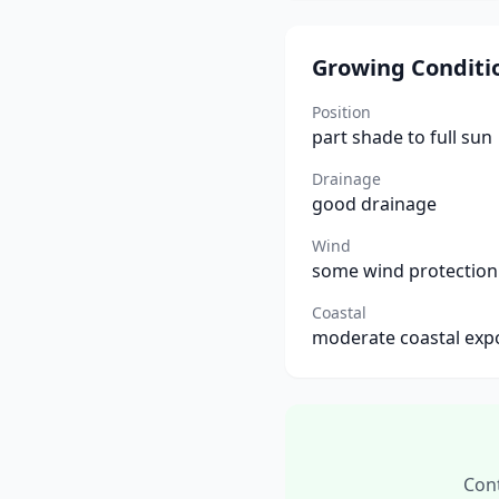
Growing Conditi
Position
part shade to full sun
Drainage
good drainage
Wind
some wind protection
Coastal
moderate coastal exp
Cont