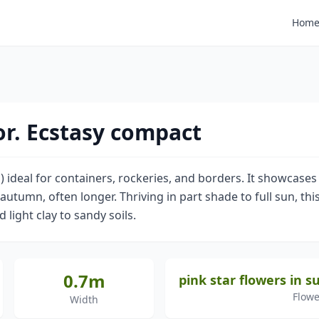
Hom
r. Ecstasy compact
 ideal for containers, rockeries, and borders. It showcases
umn, often longer. Thriving in part shade to full sun, this
d light clay to sandy soils.
0.7m
pink star flowers in
Flowe
Width