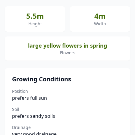
5.5m
4m
Height
Width
large yellow flowers in spring
Flowers
Growing Conditions
Position
prefers full sun
Soil
prefers sandy soils
Drainage
very good drainage