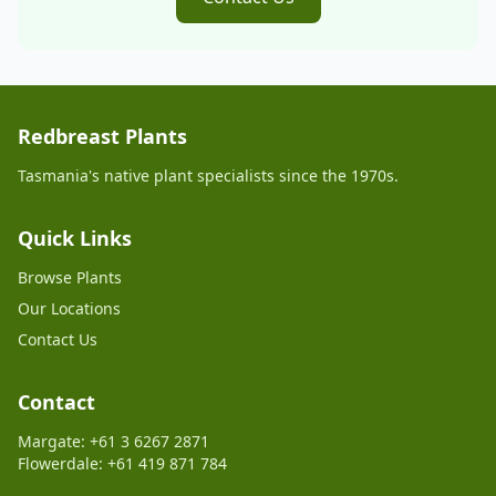
Redbreast Plants
Tasmania's native plant specialists since the 1970s.
Quick Links
Browse Plants
Our Locations
Contact Us
Contact
Margate: +61 3 6267 2871
Flowerdale: +61 419 871 784