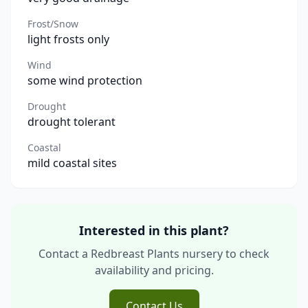
Frost/Snow
light frosts only
Wind
some wind protection
Drought
drought tolerant
Coastal
mild coastal sites
Interested in this plant?
Contact a Redbreast Plants nursery to check
availability and pricing.
Contact Us