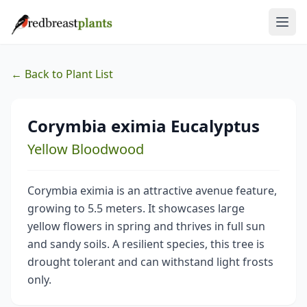
← Back to Plant List
Corymbia eximia Eucalyptus
Yellow Bloodwood
Corymbia eximia is an attractive avenue feature,
growing to 5.5 meters. It showcases large
yellow flowers in spring and thrives in full sun
and sandy soils. A resilient species, this tree is
drought tolerant and can withstand light frosts
only.