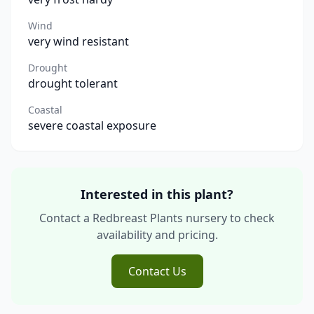
Wind
very wind resistant
Drought
drought tolerant
Coastal
severe coastal exposure
Interested in this plant?
Contact a Redbreast Plants nursery to check
availability and pricing.
Contact Us