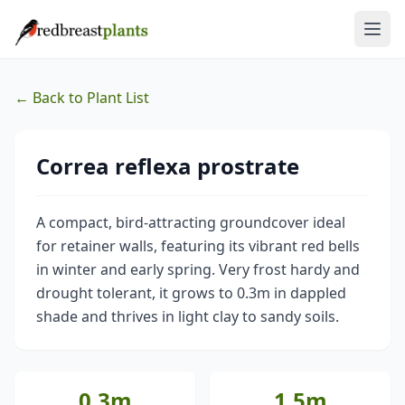
← Back to Plant List
Correa reflexa prostrate
A compact, bird-attracting groundcover ideal
for retainer walls, featuring its vibrant red bells
in winter and early spring. Very frost hardy and
drought tolerant, it grows to 0.3m in dappled
shade and thrives in light clay to sandy soils.
0.3m
1.5m