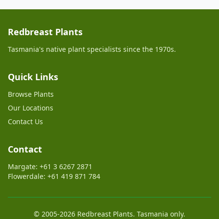
Redbreast Plants
Tasmania's native plant specialists since the 1970s.
Quick Links
Browse Plants
Our Locations
Contact Us
Contact
Margate: +61 3 6267 2871
Flowerdale: +61 419 871 784
© 2005-2026 Redbreast Plants. Tasmania only.