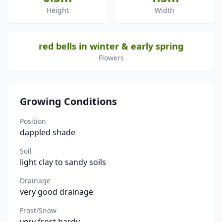
Height
Width
red bells in winter & early spring
Flowers
Growing Conditions
Position
dappled shade
Soil
light clay to sandy soils
Drainage
very good drainage
Frost/Snow
very frost hardy