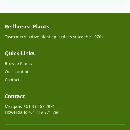
Redbreast Plants
Tasmania's native plant specialists since the 1970s.
Quick Links
Browse Plants
Our Locations
Contact Us
Contact
Margate: +61 3 6267 2871
Flowerdale: +61 419 871 784