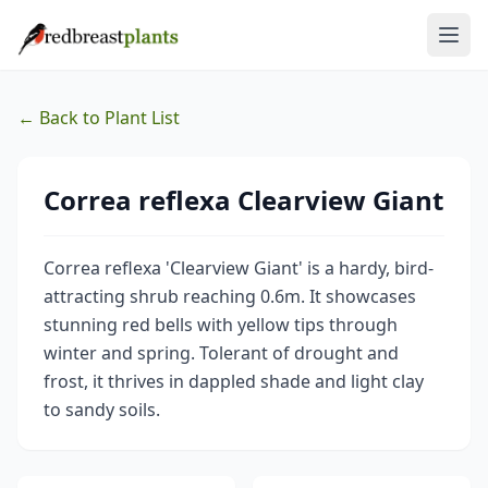
← Back to Plant List
Correa reflexa Clearview Giant
Correa reflexa 'Clearview Giant' is a hardy, bird-
attracting shrub reaching 0.6m. It showcases
stunning red bells with yellow tips through
winter and spring. Tolerant of drought and
frost, it thrives in dappled shade and light clay
to sandy soils.