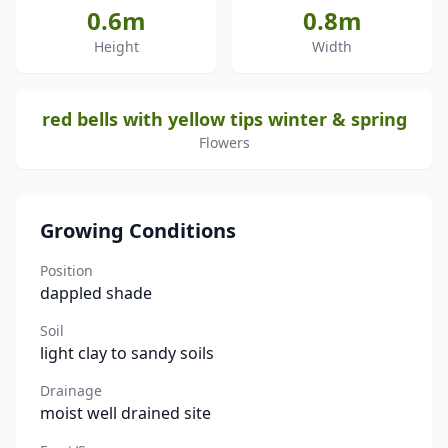
0.6m
0.8m
Height
Width
red bells with yellow tips winter & spring
Flowers
Growing Conditions
Position
dappled shade
Soil
light clay to sandy soils
Drainage
moist well drained site