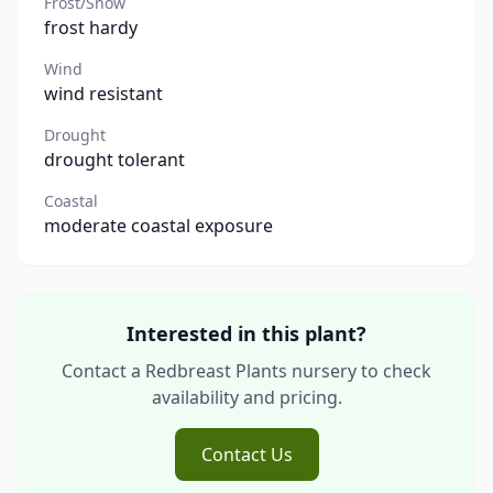
Frost/Snow
frost hardy
Wind
wind resistant
Drought
drought tolerant
Coastal
moderate coastal exposure
Interested in this plant?
Contact a Redbreast Plants nursery to check
availability and pricing.
Contact Us