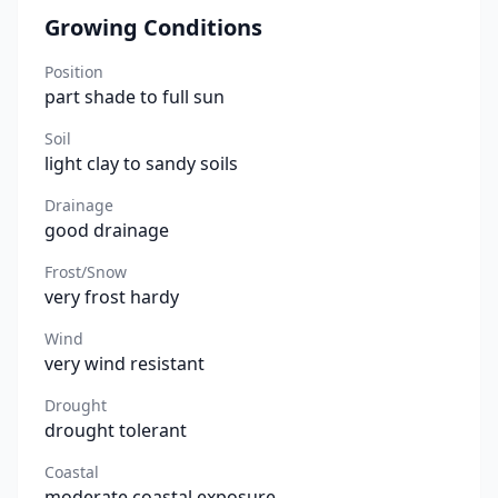
Growing Conditions
Position
part shade to full sun
Soil
light clay to sandy soils
Drainage
good drainage
Frost/Snow
very frost hardy
Wind
very wind resistant
Drought
drought tolerant
Coastal
moderate coastal exposure