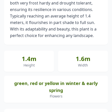
both very frost hardy and drought tolerant,
ensuring its resilience in various conditions.
Typically reaching an average height of 1.4
meters, it flourishes in part shade to full sun.
With its adaptability and beauty, this plant is a
perfect choice for enhancing any landscape.
1.4m
1.6m
Height
Width
green, red or yellow in winter & early
spring
Flowers