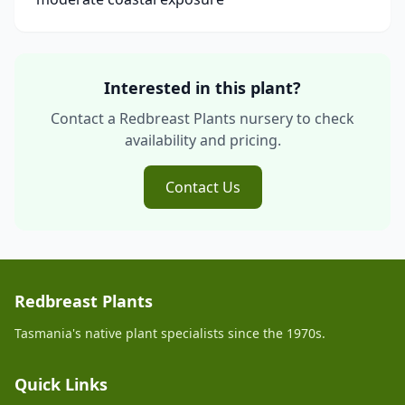
Interested in this plant?
Contact a Redbreast Plants nursery to check
availability and pricing.
Contact Us
Redbreast Plants
Tasmania's native plant specialists since the 1970s.
Quick Links