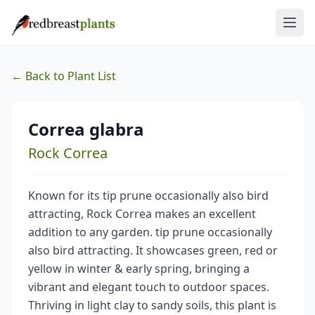
← Back to Plant List
Correa glabra
Rock Correa
Known for its tip prune occasionally also bird
attracting, Rock Correa makes an excellent
addition to any garden. tip prune occasionally
also bird attracting. It showcases green, red or
yellow in winter & early spring, bringing a
vibrant and elegant touch to outdoor spaces.
Thriving in light clay to sandy soils, this plant is