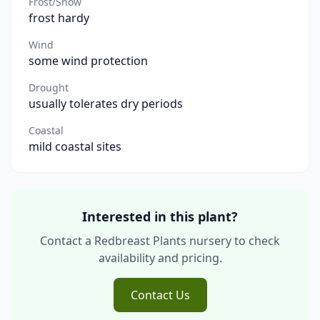
Frost/Snow
frost hardy
Wind
some wind protection
Drought
usually tolerates dry periods
Coastal
mild coastal sites
Interested in this plant?
Contact a Redbreast Plants nursery to check
availability and pricing.
Contact Us