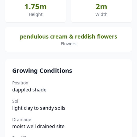
1.75m
2m
Height
Width
pendulous cream & reddish flowers
Flowers
Growing Conditions
Position
dappled shade
Soil
light clay to sandy soils
Drainage
moist well drained site