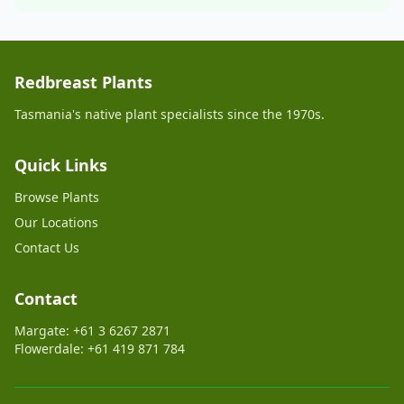
Redbreast Plants
Tasmania's native plant specialists since the 1970s.
Quick Links
Browse Plants
Our Locations
Contact Us
Contact
Margate: +61 3 6267 2871
Flowerdale: +61 419 871 784