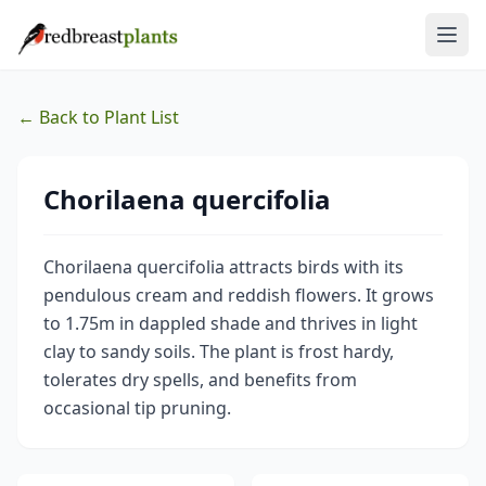
← Back to Plant List
Chorilaena quercifolia
Chorilaena quercifolia attracts birds with its
pendulous cream and reddish flowers. It grows
to 1.75m in dappled shade and thrives in light
clay to sandy soils. The plant is frost hardy,
tolerates dry spells, and benefits from
occasional tip pruning.