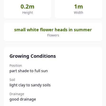
0.2m
1m
Height
Width
small white flower heads in summer
Flowers
Growing Conditions
Position
part shade to full sun
Soil
light clay to sandy soils
Drainage
good drainage