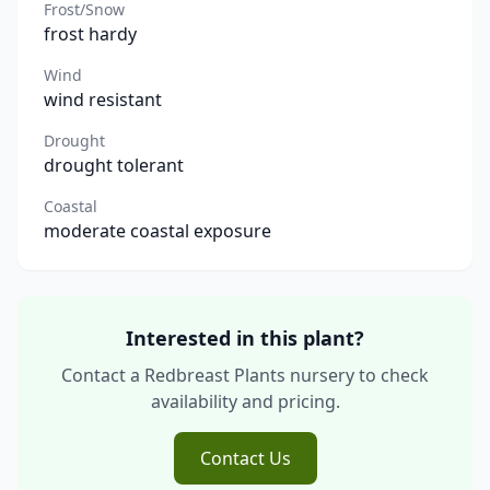
Frost/Snow
frost hardy
Wind
wind resistant
Drought
drought tolerant
Coastal
moderate coastal exposure
Interested in this plant?
Contact a Redbreast Plants nursery to check
availability and pricing.
Contact Us