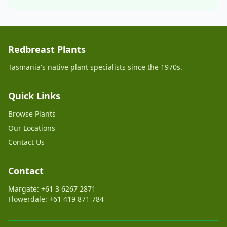
Redbreast Plants
Tasmania's native plant specialists since the 1970s.
Quick Links
Browse Plants
Our Locations
Contact Us
Contact
Margate: +61 3 6267 2871
Flowerdale: +61 419 871 784