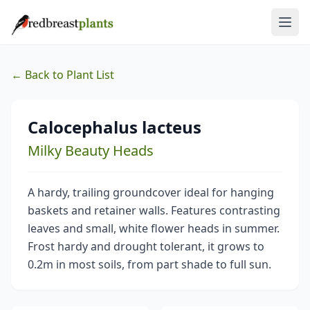
← Back to Plant List
Calocephalus lacteus
Milky Beauty Heads
A hardy, trailing groundcover ideal for hanging
baskets and retainer walls. Features contrasting
leaves and small, white flower heads in summer.
Frost hardy and drought tolerant, it grows to
0.2m in most soils, from part shade to full sun.