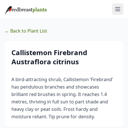
← Back to Plant List
Callistemon Firebrand
Austraflora citrinus
A bird-attracting shrub, Callistemon ‘Firebrand’
has pendulous branches and showcases
brilliant red brushes in spring. It reaches 1.4
metres, thriving in full sun to part shade and
heavy clay or peat soils. Frost hardy and
moisture reliant. Tip prune for density.