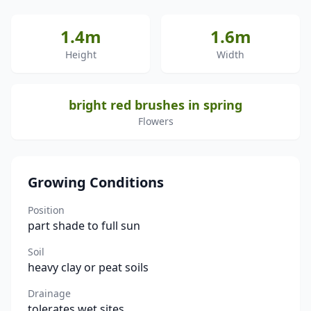
1.4m
1.6m
Height
Width
bright red brushes in spring
Flowers
Growing Conditions
Position
part shade to full sun
Soil
heavy clay or peat soils
Drainage
tolerates wet sites