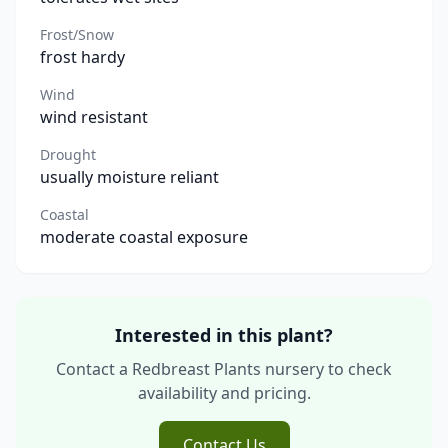
Frost/Snow
frost hardy
Wind
wind resistant
Drought
usually moisture reliant
Coastal
moderate coastal exposure
Interested in this plant?
Contact a Redbreast Plants nursery to check
availability and pricing.
Contact Us