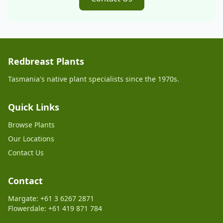
Redbreast Plants
Tasmania's native plant specialists since the 1970s.
Quick Links
Browse Plants
Our Locations
Contact Us
Contact
Margate: +61 3 6267 2871
Flowerdale: +61 419 871 784