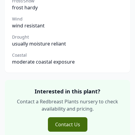
Frost/Snow
frost hardy
Wind
wind resistant
Drought
usually moisture reliant
Coastal
moderate coastal exposure
Interested in this plant?
Contact a Redbreast Plants nursery to check
availability and pricing.
Contact Us