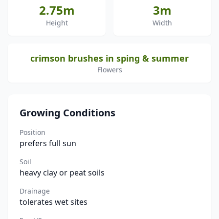
2.75m
3m
Height
Width
crimson brushes in sping & summer
Flowers
Growing Conditions
Position
prefers full sun
Soil
heavy clay or peat soils
Drainage
tolerates wet sites