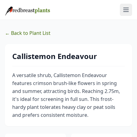
← Back to Plant List
Callistemon Endeavour
A versatile shrub, Callistemon Endeavour
features crimson brush-like flowers in spring
and summer, attracting birds. Reaching 2.75m,
it's ideal for screening in full sun. This frost-
hardy plant tolerates heavy clay or peat soils
and prefers consistent moisture.