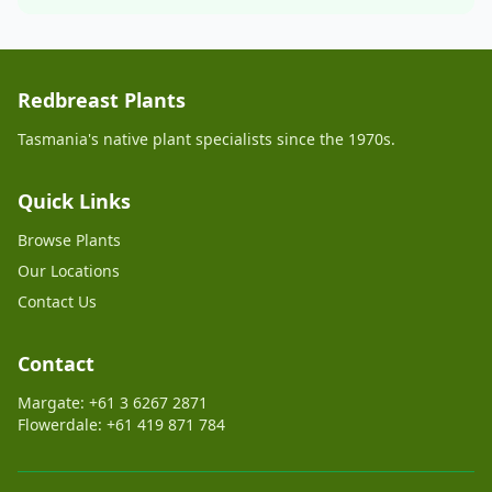
Redbreast Plants
Tasmania's native plant specialists since the 1970s.
Quick Links
Browse Plants
Our Locations
Contact Us
Contact
Margate: +61 3 6267 2871
Flowerdale: +61 419 871 784