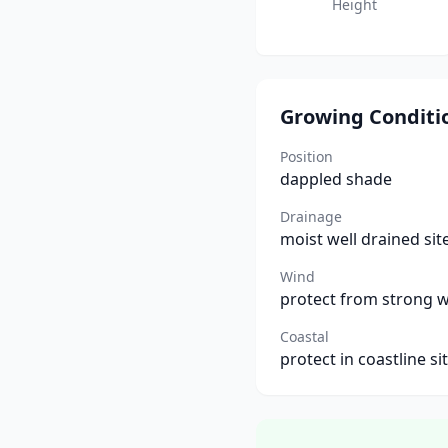
Height
Growing Conditi
Position
dappled shade
Drainage
moist well drained sit
Wind
protect from strong 
Coastal
protect in coastline si