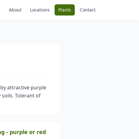
e
About
Locations
Plants
Contact
 by attractive purple
 soils. Tolerant of
ng - purple or red