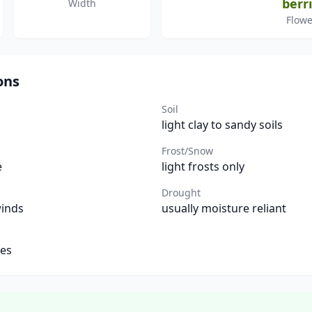
berr
Width
Flowe
ons
Soil
light clay to sandy soils
Frost/Snow
e
light frosts only
Drought
winds
usually moisture reliant
tes