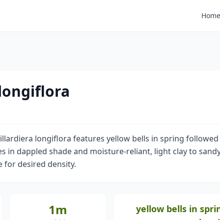
Hom
 longiflora
llardiera longiflora features yellow bells in spring followed
ves in dappled shade and moisture-reliant, light clay to sandy
e for desired density.
1m
yellow bells in spri