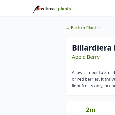
← Back to Plant List
Billardiera
Apple Berry
A low climber to 2m, Bi
or red berries. It thri
light frosts only; prun
2m